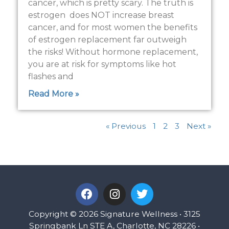
cancer, which is pretty scary. The truth is
estrogen does NOT increase breast
cancer, and for most women the benefits
of estrogen replacement far outweigh
the risks! Without hormone replacement,
you are at risk for symptoms like hot
flashes and
Read More »
« Previous
1
2
3
Next »
F
I
T
a
n
w
c
s
i
Copyright © 2026 Signature Wellness • 3125
e
t
t
Springbank Ln STE A, Charlotte, NC 28226 •