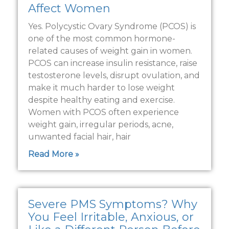
Affect Women
Yes. Polycystic Ovary Syndrome (PCOS) is
one of the most common hormone-
related causes of weight gain in women.
PCOS can increase insulin resistance, raise
testosterone levels, disrupt ovulation, and
make it much harder to lose weight
despite healthy eating and exercise.
Women with PCOS often experience
weight gain, irregular periods, acne,
unwanted facial hair, hair
Read More »
Severe PMS Symptoms? Why
You Feel Irritable, Anxious, or