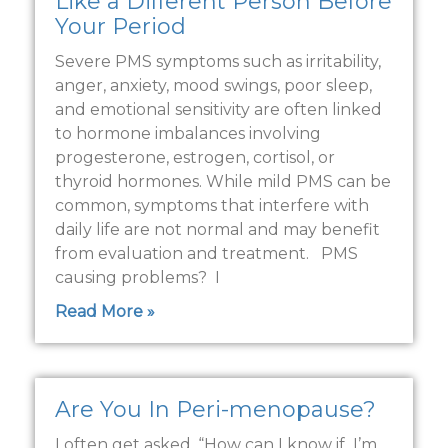
Like a Different Person Before
Your Period
Severe PMS symptoms such as irritability,
anger, anxiety, mood swings, poor sleep,
and emotional sensitivity are often linked
to hormone imbalances involving
progesterone, estrogen, cortisol, or
thyroid hormones. While mild PMS can be
common, symptoms that interfere with
daily life are not normal and may benefit
from evaluation and treatment. PMS
causing problems? I
Read More »
Are You In Peri-menopause?
I often get asked, “How can I know if I’m