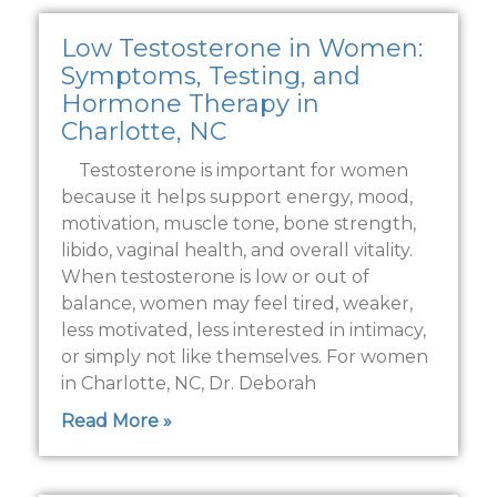
Low Testosterone in Women:
Symptoms, Testing, and
Hormone Therapy in
Charlotte, NC
Testosterone is important for women
because it helps support energy, mood,
motivation, muscle tone, bone strength,
libido, vaginal health, and overall vitality.
When testosterone is low or out of
balance, women may feel tired, weaker,
less motivated, less interested in intimacy,
or simply not like themselves. For women
in Charlotte, NC, Dr. Deborah
Read More »