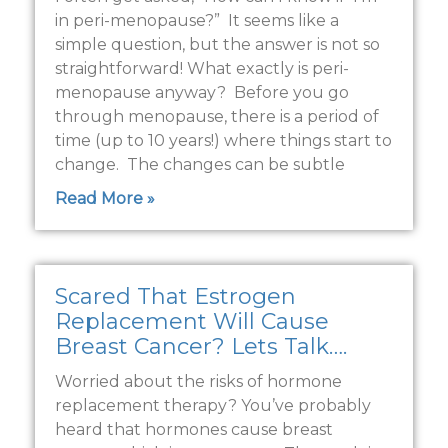
in peri-menopause?” It seems like a
simple question, but the answer is not so
straightforward! What exactly is peri-
menopause anyway? Before you go
through menopause, there is a period of
time (up to 10 years!) where things start to
change. The changes can be subtle
Read More »
Scared That Estrogen
Replacement Will Cause
Breast Cancer? Lets Talk….
Worried about the risks of hormone
replacement therapy? You’ve probably
heard that hormones cause breast