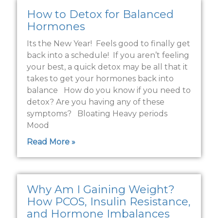
How to Detox for Balanced
Hormones
Its the New Year! Feels good to finally get
back into a schedule! If you aren’t feeling
your best, a quick detox may be all that it
takes to get your hormones back into
balance How do you know if you need to
detox? Are you having any of these
symptoms? Bloating Heavy periods
Mood
Read More »
Why Am I Gaining Weight?
How PCOS, Insulin Resistance,
and Hormone Imbalances