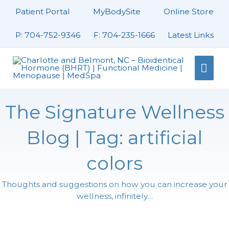
Skip
Patient Portal
MyBodySite
Online Store
to
content
P: 704-752-9346
F: 704-235-1666
Latest Links
Mai
Men
The Signature Wellness
Blog | Tag: artificial
colors
Thoughts and suggestions on how you can increase your
wellness, infinitely…
Page
Page
Page