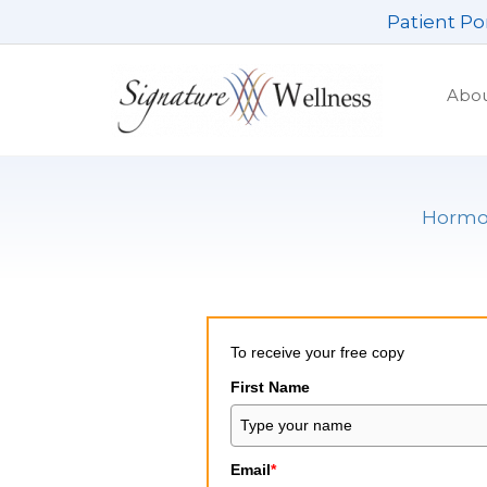
Skip
Patient Po
to
content
Abo
Hormon
To receive your free copy
First Name
Email
*