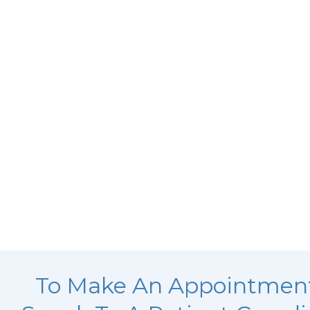
To Make An Appointmen