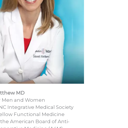
atthew MD
or Men and Women
NC Integrative Medical Society
llow Functional Medicine
 the American Board of Anti-