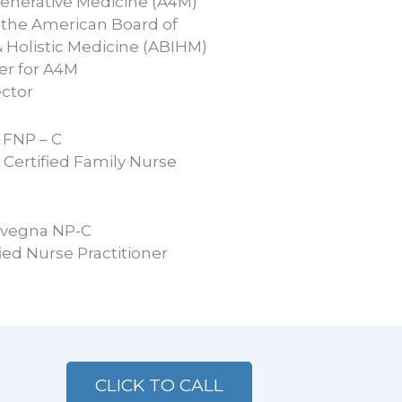
enerative Medicine (A4M)
 the American Board of
& Holistic Medicine (ABIHM)
er for A4M
ector
l FNP – C
Certified Family Nurse
ivegna NP-C
ied Nurse Practitioner
CLICK TO CALL