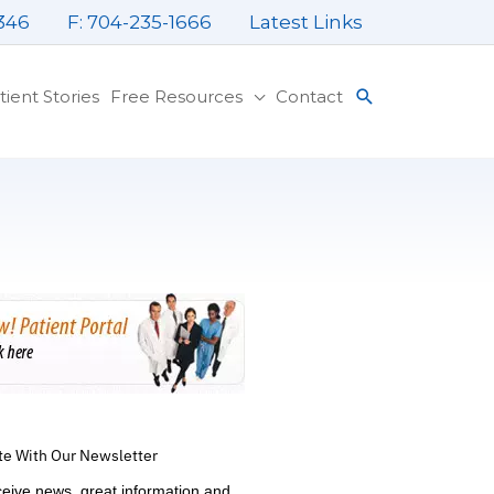
346
F: 704-235-1666
Latest Links
tient Stories
Free Resources
Contact
te With Our Newsletter
ceive news, great information and