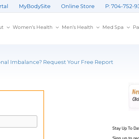
rtal
MyBodySite
Online Store
P: 704-752-9
ut
Women’s Health
Men’s Health
Med Spa
Pa
al Imbalance? Request Your Free Report
Stay Up To Da
Sign up to re