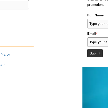
promotions!
Full Name
Email
*
Submit
z Now
uiz