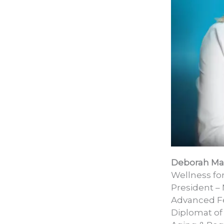
Deborah M
Wellness f
President – 
Advanced Fe
Diplomat of