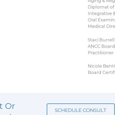
Aging & Reg
Diplomat of
Integrative 
Oral Examin
Medical Dir
Staci Burrel
ANCC Board 
Practitioner
Nicole Bent
Board Certif
t Or
SCHEDULE CONSULT