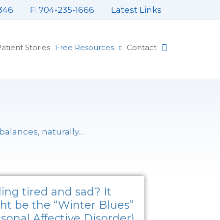
346
F: 704-235-1666
Latest Links
atient Stories
Free Resources
Contact
mbalances,
naturally
…
P
P
P
P
ing tired and sad? It
a
a
a
a
ht be the “Winter Blues”
g
g
g
g
sonal Affective Disorder)
e
e
e
e