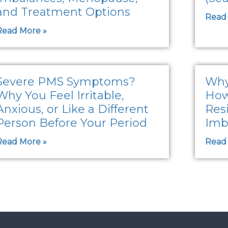
and Treatment Options
Read
Read More »
Severe PMS Symptoms?
Why
Why You Feel Irritable,
How
Anxious, or Like a Different
Res
Person Before Your Period
Imb
Read More »
Read