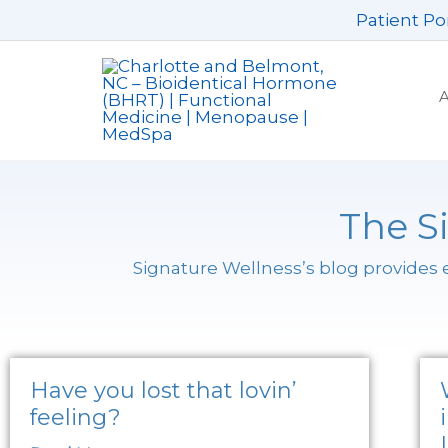
Skip
Patient Po
to
content
The S
Signature Wellness’s blog provides
Have you lost that lovin’
feeling?