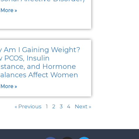
 More »
 Am I Gaining Weight?
 PCOS, Insulin
istance, and Hormone
alances Affect Women
 More »
« Previous
1
2
3
4
Next »