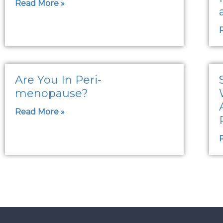
Read More »
Are You In Peri-
menopause?
Read More »