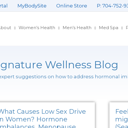
rtal
MyBodySite
Online Store
P: 704-752-9
About
Women’s Health
Men’s Health
Med Spa
P
ignature Wellness Blog
 expert suggestions on how to address hormonal i
What Causes Low Sex Drive
Feel
in Women? Hormone
mig
Imbalances, Menopause,
(Sea