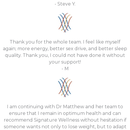
- Steve Y.
Thank you for the whole team. I feel like myself
again; more energy, better sex drive, and better sleep
quality. Thank you, I could not have done it without
your support!
- M
I am continuing with Dr Matthew and her team to
ensure that I remain in optimum health and can
recommend Signature Wellness without hesitation if
someone wants not only to lose weight, but to adapt