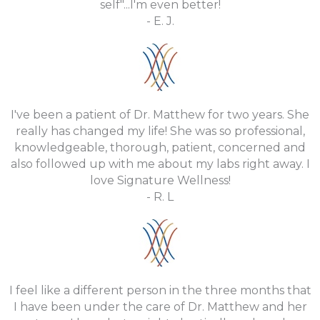
self"...I'm even better!
- E. J.
I've been a patient of Dr. Matthew for two years. She
really has changed my life! She was so professional,
knowledgeable, thorough, patient, concerned and
also followed up with me about my labs right away. I
love Signature Wellness!
- R. L
I feel like a different person in the three months that
I have been under the care of Dr. Matthew and her