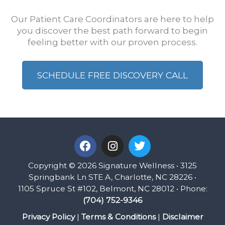
Our Patient Care Coordinators are here to help
you discover the best path forward to begin
feeling better with our proven process.
SCHEDULE FREE DISCOVERY CALL
F
I
T
a
n
w
c
s
i
Copyright © 2026 Signature Wellness • 3125
e
t
t
Springbank Ln STE A, Charlotte, NC 28226 •
b
a
t
1105 Spruce St #102, Belmont, NC 28012 • Phone:
o
g
e
(704) 752-9346
o
r
r
k
a
Privacy Policy
|
Terms & Conditions
|
Disclaimer