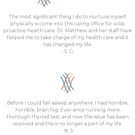
The most significant thing I do to nurture myself
physically is come into this caring office for solid,
proactive health care. Dr. Matthew and her staff have
helped me to take charge of my health care and it
has changed my life.
- S. G.
Before I could fall asleep anywhere. I had horrible,
horrible, brain fog. Ever since running more
thorough thyroid test, and now this issue has been
resolved and this is no longer a part of my life.
- N. S.