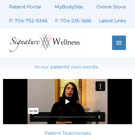
Skip
Patient Portal
MyBodySite
Online Store
to
content
P: 704-752-9346
F: 704-235-1666
Latest Links
Main
Men
In our patients' own words...
Patient Testimonials