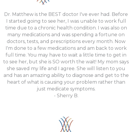
Dr. Matthew is the BEST doctor I've ever had. Before
I started going to see her, I was unable to work full
time due to a chronic health condition. I was also on
many medications and was spending a fortune on
doctors, tests, and prescriptions every month. Now
I'm done to a few medications and am back to work
full time. You may have to wait a little time to get in
to see her, but she is SO worth the wait! My mom says
she saved my life and I agree. She will listen to you
and has an amazing ability to diagnose and get to the
heart of what is causing your problem rather than
just medicate symptoms.
- Sherry B.