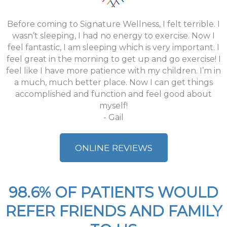
Before coming to Signature Wellness, I felt terrible. I
wasn’t sleeping, I had no energy to exercise. Now I
feel fantastic, I am sleeping which is very important. I
feel great in the morning to get up and go exercise! I
feel like I have more patience with my children. I’m in
a much, much better place. Now I can get things
accomplished and function and feel good about
myself!
- Gail
ONLINE REVIEWS
98.6% OF PATIENTS WOULD
REFER FRIENDS AND FAMILY