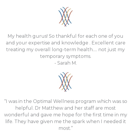
My health gurus! So thankful for each one of you
and your expertise and knowledge . Excellent care
treating my overall long-term health..... not just my
temporary symptoms.
- Sarah M.
“I was in the Optimal Wellness program which was so
helpful. Dr Matthew and her staff are most
wonderful and gave me hope for the first time in my
life. They have given me the spark when I needed it
most.”