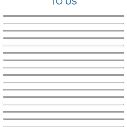
TO US