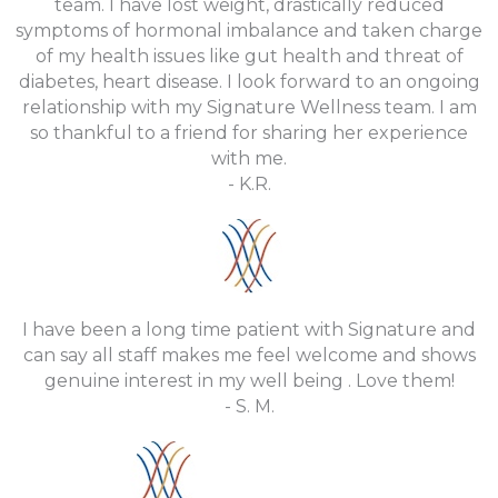
team. I have lost weight, drastically reduced
symptoms of hormonal imbalance and taken charge
of my health issues like gut health and threat of
diabetes, heart disease. I look forward to an ongoing
relationship with my Signature Wellness team. I am
so thankful to a friend for sharing her experience
with me.
- K.R.
I have been a long time patient with Signature and
can say all staff makes me feel welcome and shows
genuine interest in my well being . Love them!
- S. M.