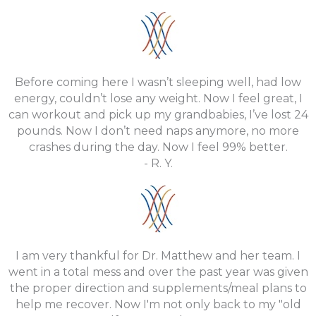
Before coming here I wasn’t sleeping well, had low
energy, couldn’t lose any weight. Now I feel great, I
can workout and pick up my grandbabies, I’ve lost 24
pounds. Now I don’t need naps anymore, no more
crashes during the day. Now I feel 99% better.
- R. Y.
I am very thankful for Dr. Matthew and her team. I
went in a total mess and over the past year was given
the proper direction and supplements/meal plans to
help me recover. Now I'm not only back to my "old