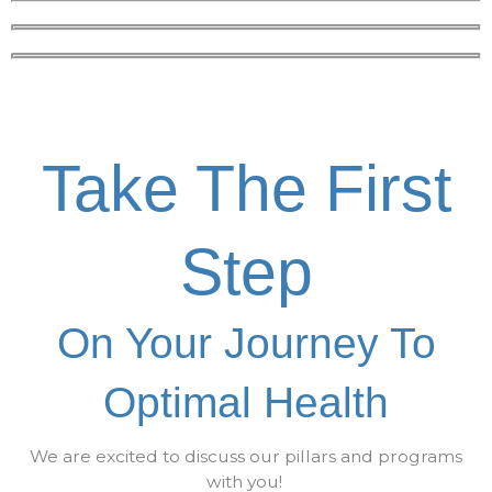
Take The First
Step
On Your Journey To
Optimal Health
We are excited to discuss our pillars and programs
with you!