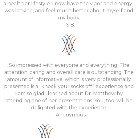
a healthier lifestyle. I now have the vigor and energy I
was lacking, and feel much better about myself and
my body.
- S.B.
So impressed with everyone and everything. The
attention, caring and overall care is outstanding. The
amount of informative, which is very professionally
presented is a “knock your socks off” experience and
I am so glad i learned about Dr. Matthew by
attending one of her presentations. You, too, will be
delighted with the experience.
- Anonymous