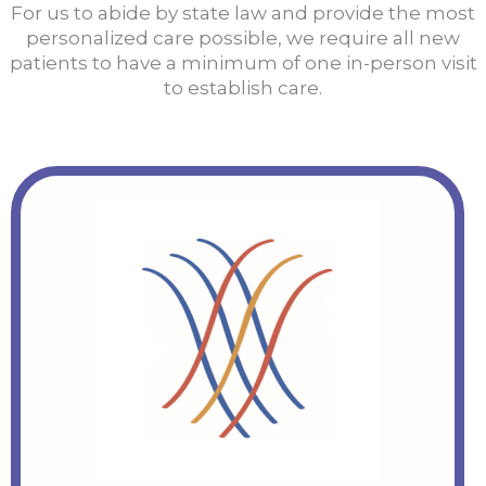
For us to abide by state law and provide the most
personalized care possible, we require all new
patients to have a minimum of one in-person visit
to establish care.