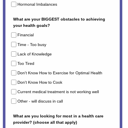
Hormonal Imbalances
What are your BIGGEST obstacles to achieving
your health goals?
Financial
Time - Too busy
Lack of Knowledge
Too Tired
Don't Know How to Exercise for Optimal Health
Don't Know How to Cook
Current medical treatment is not working well
Other - will discuss in call
What are you looking for most in a health care
provider? (choose all that apply)