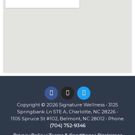
F
I
T
a
n
w
c
s
i
Copyright © 2026 Signature Wellness • 3125
e
t
t
Springbank Ln STE A, Charlotte, NC 28226 •
b
a
t
1105 Spruce St #102, Belmont, NC 28012 • Phone:
o
g
e
(704) 752-9346
o
r
r