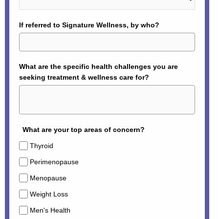
If referred to Signature Wellness, by who?
What are the specific health challenges you are
seeking treatment & wellness care for?
What are your top areas of concern?
Thyroid
Perimenopause
Menopause
Weight Loss
Men's Health