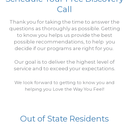
Call
Thank you for taking the time to answer the
questions as thoroughly as possible.
Getting
to know you helps us provide the best
possible recommendations, to help you
decide if our programs are right for you.
Our goal is to deliver the highest level of
service and t
o exceed your expectations.
We look forward to getting to know you and
helping you Love the Way You Feel!
Out of State Residents