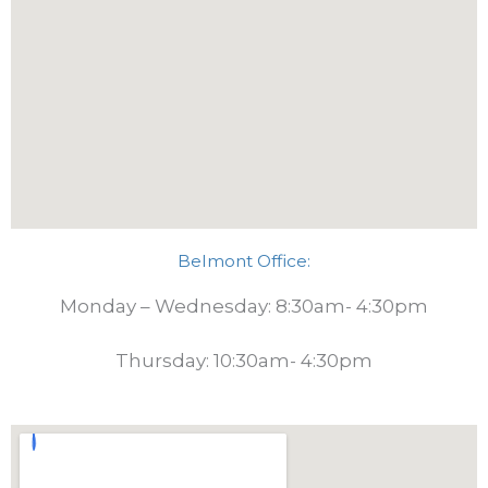
Belmont Office:
Monday – Wednesday: 8:30am- 4:30pm
Thursday: 10:30am- 4:30pm