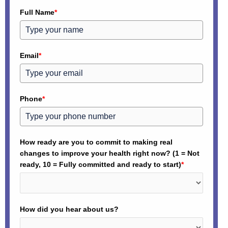
Full Name
*
Email
*
Phone
*
How ready are you to commit to making real
changes to improve your health right now? (1 = Not
ready, 10 = Fully committed and ready to start)
*
How did you hear about us?