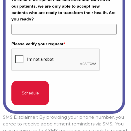
our patients, we are only able to accept new
patients who are ready to transform their health. Are
you ready?
Please verify your request
*
Schedule
SMS Disclaimer: By providing your phone number, you
agree to receive appointment reminders via SMS. You
may receive up to 3 SMS messages per week to remind