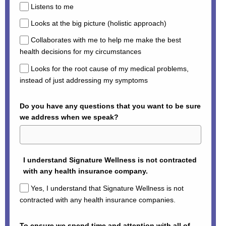
Listens to me
Looks at the big picture (holistic approach)
Collaborates with me to help me make the best
health decisions for my circumstances
Looks for the root cause of my medical problems,
instead of just addressing my symptoms
Do you have any questions that you want to be sure
we address when we speak?
I understand Signature Wellness is not contracted
with any health insurance company.
Yes, I understand that Signature Wellness is not
contracted with any health insurance companies.
To ensure we spend time and attention with all of