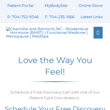
Skip
Patient Portal
MyBodySite
Online Store
to
content
P: 704-752-9346
F: 704-235-1666
Latest Links
Mai
Men
Love the Way You
Feel!
Schedule a Free Discovery Call with one of our
Patient Care Coordinators.
Schedule Your Free Discovery