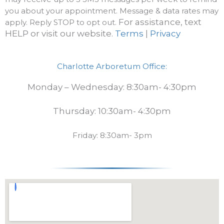
you about your appointment. Message & data rates may
For assistance, text
apply. Reply STOP to opt out.
HELP or visit our website.
Terms
|
Privacy
Charlotte Arboretum Office:
Monday – Wednesday: 8:30am- 4:30pm
Thursday: 10:30am- 4:30pm
Friday: 8:30am- 3pm