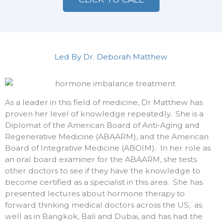
Led By Dr. Deborah Matthew
As a leader in this field of medicine, Dr Matthew has
proven her level of knowledge repeatedly. She is a
Diplomat of the American Board of Anti-Aging and
Regenerative Medicine (ABAARM), and the American
Board of Integrative Medicine (ABOIM). In her role as
an oral board examiner for the ABAARM, she tests
other doctors to see if they have the knowledge to
become certified as a specialist in this area. She has
presented lectures about hormone therapy to
forward thinking medical doctors across the US, as
well as in Bangkok, Bali and Dubai, and has had the