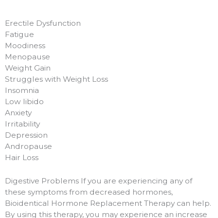
Erectile Dysfunction
Fatigue
Moodiness
Menopause
Weight Gain
Struggles with Weight Loss
Insomnia
Low libido
Anxiety
Irritability
Depression
Andropause
Hair Loss
Digestive Problems If you are experiencing any of
these symptoms from decreased hormones,
Bioidentical Hormone Replacement Therapy can help.
By using this therapy, you may experience an increase