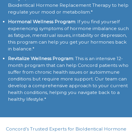
Bioidentical Hormone Replacement Therapy to help
regulate your mood or metabolism.*
Hormonal Wellness Program
: If you find yourself
experiencing symptoms of hormone imbalance such
as fatigue, menstrual issues, irritability or depression,
this program can help you get your hormones back
in balance.*
Revitalize Wellness Program
: This is an intensive 12-
month program that can help Concord patients who
suffer from chronic health issues or autoimmune
conditions but require more support. Our team can
develop a comprehensive approach to your current
health conditions, helping you navigate back to a
healthy lifestyle.*
Concord’s Trusted Experts for BioIdentical Hormone