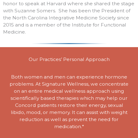
honor to speak at Harvard where she shared the stage
with Suzanne Somers. She has been the President of
the North Carolina Integrative Medicine Society since
2015 and is a member of the Institute for Functional
Medicine.
Our Practices’ Personal Approach
Both women and men can experience hormone
problems. At Signature Wellness, we concentrate
on an entire medical wellness approach using
scientifically based therapies which may help our
Concord patients restore their energy, sexual
libido, mood, or memory. It can assist with weight
reduction as well as prevent the need for
medication.*