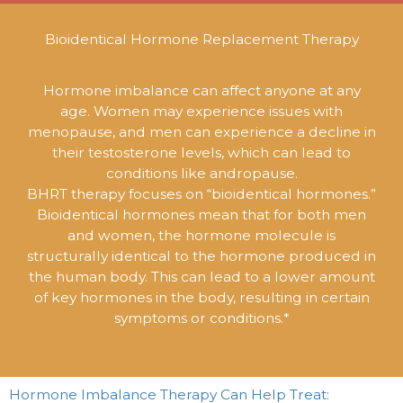
Bioidentical Hormone Replacement Therapy
Hormone imbalance can affect anyone at any
age. Women may experience issues with
menopause, and men can experience a decline in
their testosterone levels, which can lead to
conditions like andropause.
BHRT therapy focuses on “bioidentical hormones.”
Bioidentical hormones mean that for both men
and women, the hormone molecule is
structurally identical to the hormone produced in
the human body. This can lead to a lower amount
of key hormones in the body, resulting in certain
symptoms or conditions.*
Hormone Imbalance Therapy Can Help Treat: