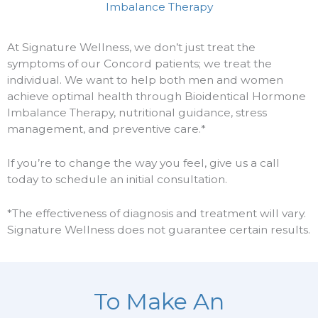
Imbalance Therapy
At Signature Wellness, we don’t just treat the
symptoms of our Concord patients; we treat the
individual. We want to help both men and women
achieve optimal health through Bioidentical Hormone
Imbalance Therapy, nutritional guidance, stress
management, and preventive care.*
If you’re to change the way you feel, give us a call
today to schedule an initial consultation.
*The effectiveness of diagnosis and treatment will vary.
Signature Wellness does not guarantee certain results.
To Make An