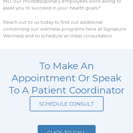
MD, our multidisciplinary employees work along to
assist you to succeed in your health goals.*
Reach out to us today to find out additional
concerning our wellness programs here at Signature
Wellness and to schedule an initial consultation.
To Make An
Appointment Or Speak
To A Patient Coordinator
SCHEDULE CONSULT
CLICK TO CALL