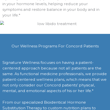
in your hormone levels, helping reduce your
symptoms and restore balance in your body and in
your life.*
Our Wellness Programs For Concord Patients
Signature Wellness focuses on having a patient-
centered approach because not all patients are the
same. As functional medicine professionals, we provide
patient-centered wellness plans, which means that we
not only consider our Concord patients’ physical,
mental, and emotional aspects of his or her life.*
From our specialized Bioidentical Hormone
Substitution Therapy to custom nutrition plans to