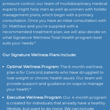
pressure control, our team of multidisciplinary medical
experts might help men as well as women with holistic
management plans, which begin with a primary
consultation. Once you have an initial consultation with
Dr. Matthew and you’re supplied with a
recommended treatment plan, we will also decide on
what Signature Wellness Total Health program best
suits your needs.*
Our Signature Wellness Plans Include:
Optimal Wellness Program
: This 6-month wellness
plan is for Concord patients who have struggled to
lose weight or chronic health issues. Our team will
provide support and guidance on ways to manage
your health.*
Executive Wellness Program
: Our 4-month program
is created for individuals that already have a healthy
lifestyle, but want to do more. We can include