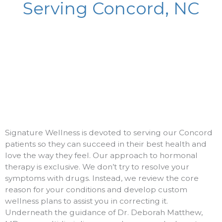
Serving Concord, NC
Signature Wellness is devoted to serving our Concord
patients so they can succeed in their best health and
love the way they feel. Our approach to hormonal
therapy is exclusive. We don’t try to resolve your
symptoms with drugs. Instead, we review the core
reason for your conditions and develop custom
wellness plans to assist you in correcting it.
Underneath the guidance of Dr. Deborah Matthew,