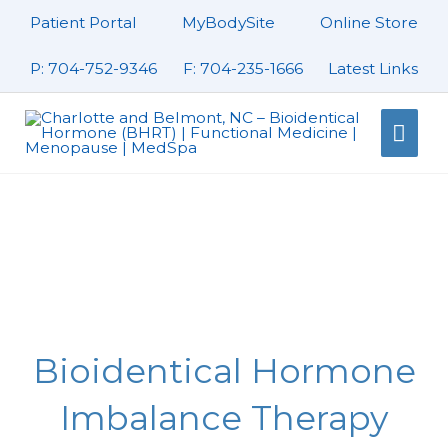
Skip
Patient Portal
MyBodySite
Online Store
to
content
P: 704-752-9346
F: 704-235-1666
Latest Links
Mai
Men
Bioidentical Hormone
Imbalance Therapy