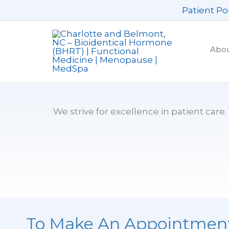
Skip
Patient Po
to
content
Abo
We strive for excellence in patient care
To Make An Appointmen