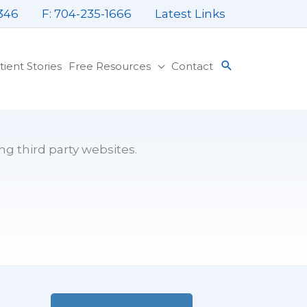
346
F: 704-235-1666
Latest Links
tient Stories
Free Resources
Contact
ng third party websites.