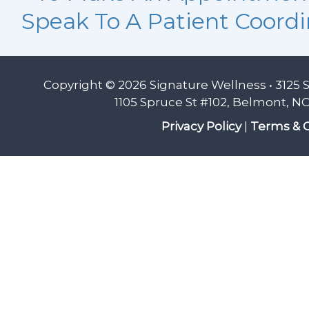
Speak To A Patient Coordi
Copyright © 2026 Signature Wellness • 3125 
1105 Spruce St #102, Belmont, NC
Privacy Policy
|
Terms & C