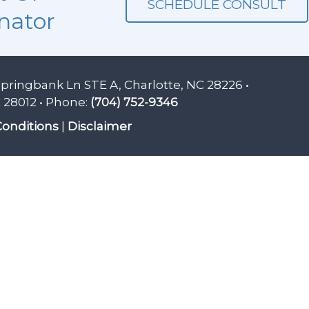
SCHEDULE CONSULT
nator
Springbank Ln STE A, Charlotte, NC 28226 •
 28012 • Phone:
(704) 752-9346
onditions
|
Disclaimer