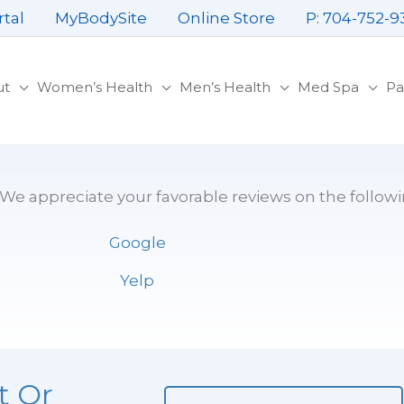
rtal
MyBodySite
Online Store
P: 704-752-9
ut
Women’s Health
Men’s Health
Med Spa
Pa
. We appreciate your favorable reviews on the followi
Google
Yelp
t Or