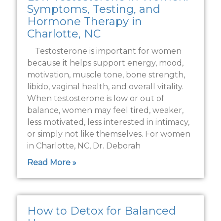
Symptoms, Testing, and
Hormone Therapy in
Charlotte, NC
Testosterone is important for women
because it helps support energy, mood,
motivation, muscle tone, bone strength,
libido, vaginal health, and overall vitality.
When testosterone is low or out of
balance, women may feel tired, weaker,
less motivated, less interested in intimacy,
or simply not like themselves. For women
in Charlotte, NC, Dr. Deborah
Read More »
How to Detox for Balanced