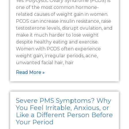
Yes. Polycystic Ovary Syndrome (PCOS) is
one of the most common hormone-
related causes of weight gain in women.
PCOS can increase insulin resistance, raise
testosterone levels, disrupt ovulation, and
make it much harder to lose weight
despite healthy eating and exercise.
Women with PCOS often experience
weight gain, irregular periods, acne,
unwanted facial hair, hair
Read More »
Severe PMS Symptoms? Why
You Feel Irritable, Anxious, or
Like a Different Person Before
Your Period