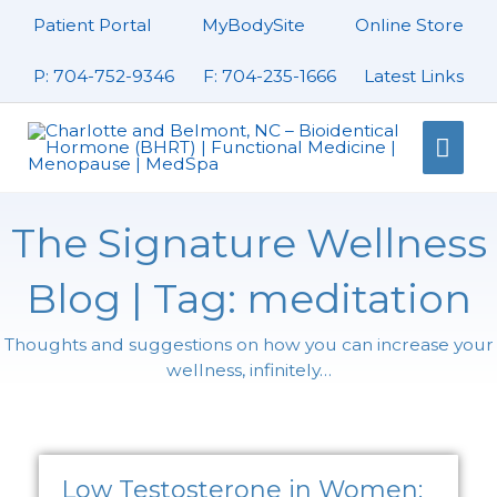
Skip
Patient Portal
MyBodySite
Online Store
to
content
P: 704-752-9346
F: 704-235-1666
Latest Links
Mai
Men
The Signature Wellness
Blog | Tag: meditation
Thoughts and suggestions on how you can increase your
wellness, infinitely…
Page
Page
Page
Low Testosterone in Women: