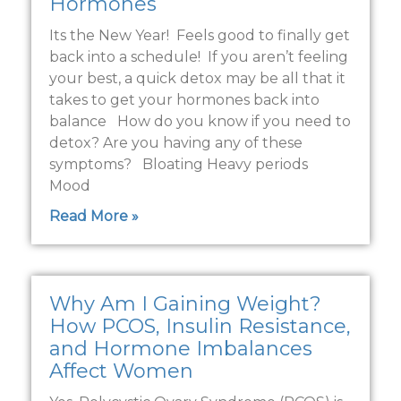
Hormones
Its the New Year! Feels good to finally get
back into a schedule! If you aren’t feeling
your best, a quick detox may be all that it
takes to get your hormones back into
balance How do you know if you need to
detox? Are you having any of these
symptoms? Bloating Heavy periods
Mood
Read More »
Why Am I Gaining Weight?
How PCOS, Insulin Resistance,
and Hormone Imbalances
Affect Women