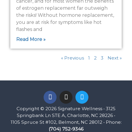
cancer, and for most women the benefits
of estrogen replacement far outweigh
the risks! Without hormone replacement,
you are at risk for symptoms like hot
flashes and
Read More »
« Previous
1
2
3
Next »
F
I
T
a
n
w
c
s
i
Copyright © 2026 Signature Wellness • 3125
e
t
t
Springbank Ln STE A, Charlotte, NC 28226 •
b
a
t
1105 Spruce St #102, Belmont, NC 28012 • Phone:
o
g
e
(704) 752-9346