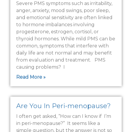
Severe PMS symptoms such as irritability,
anger, anxiety, mood swings, poor sleep,
and emotional sensitivity are often linked
to hormone imbalances involving
progesterone, estrogen, cortisol, or
thyroid hormones. While mild PMS can be
common, symptoms that interfere with
daily life are not normal and may benefit
from evaluation and treatment. PMS
causing problems? I
Read More »
Are You In Peri-menopause?
I often get asked, “How can I know if I’m
in peri-menopause?” It seems like a
simple question, but the answer is not so