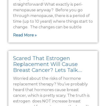
straightforward! What exactly is peri-
menopause anyway? Before you go
through menopause, there is a period of
time (up to 10 years!) where things start to
change. The changes can be subtle
Read More »
Scared That Estrogen
Replacement Will Cause
Breast Cancer? Lets Talk….
Worried about the risks of hormone
replacement therapy? You’ve probably
heard that hormones cause breast
cancer, which is pretty scary. The truth is
estrogen does NOT increase breast