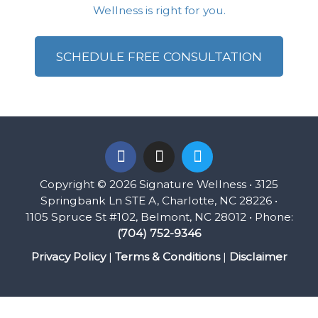
Wellness is right for you.
SCHEDULE FREE CONSULTATION
F
I
T
a
n
w
c
s
i
Copyright © 2026 Signature Wellness • 3125
e
t
t
Springbank Ln STE A, Charlotte, NC 28226 •
b
a
t
1105 Spruce St #102, Belmont, NC 28012 • Phone:
o
g
e
(704) 752-9346
o
r
r
k
a
Privacy Policy
|
Terms & Conditions
|
Disclaimer
m