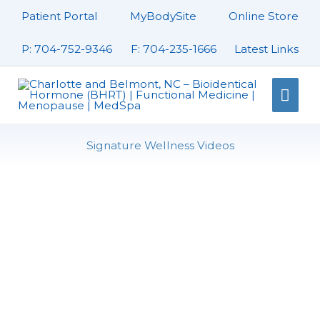
Skip
Patient Portal
MyBodySite
Online Store
to
content
P: 704-752-9346
F: 704-235-1666
Latest Links
Mai
Men
Signature Wellness Videos