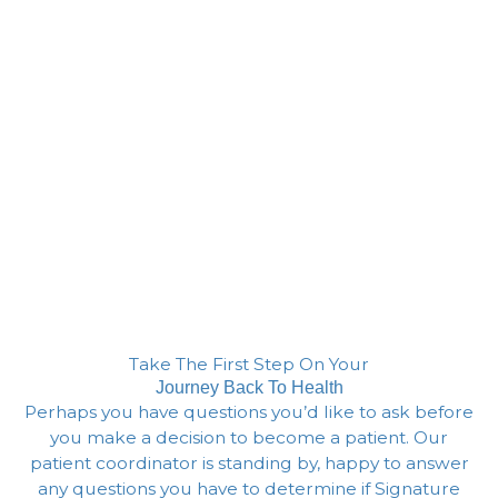
Take The First Step On Your
Journey Back To Health
Perhaps you have questions you’d like to ask before
you make a decision to become a patient. Our
patient coordinator is standing by, happy to answer
any questions you have to determine if Signature