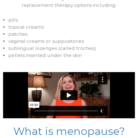
replacement therapy options including:
pills
topical creams
patches
vaginal creams or suppositories
sublingual lozenges (called troches)
pellets inserted under the skin
What is menopause?