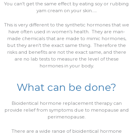
You can’t get the same effect by eating soy or rubbing
yam cream on your skin…..
This is very different to the synthetic hormones that we
have often used in women’s health.
They are man-
made chemicals that are made to mimic hormones,
but they aren’t the exact same thing.
Therefore the
risks and benefits are not the exact same, and there
are no lab tests to measure the level of these
hormones in your body.
What can be done?
Bioidentical hormone replacement therapy can
provide relief from symptoms due to menopause and
perimenopause.
There are a wide range of bioidentical hormone