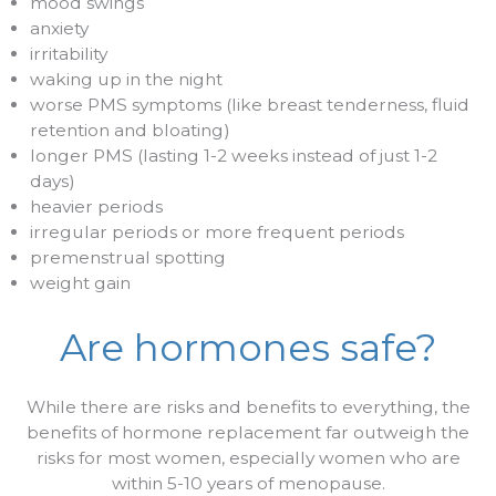
mood swings
anxiety
irritability
waking up in the night
worse PMS symptoms (like breast tenderness, fluid
retention and bloating)
longer PMS (lasting 1-2 weeks instead of just 1-2
days)
heavier periods
irregular periods or more frequent periods
premenstrual spotting
weight gain
Are hormones safe?
While there are risks and benefits to everything, the
benefits of hormone replacement far outweigh the
risks for most women, especially women who are
within 5-10 years of menopause.