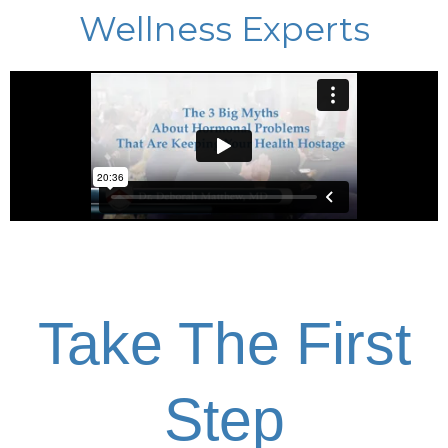
Wellness Experts
Take The First
Step