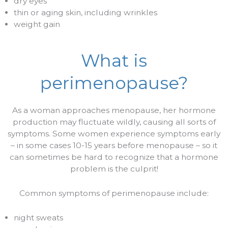
dry eyes
thin or aging skin, including wrinkles
weight gain
What is
perimenopause?
As a woman approaches menopause, her hormone
production may fluctuate wildly, causing all sorts of
symptoms. Some women experience symptoms early
– in some cases 10-15 years before menopause – so it
can sometimes be hard to recognize that a hormone
problem is the culprit!
Common symptoms of perimenopause include:
night sweats