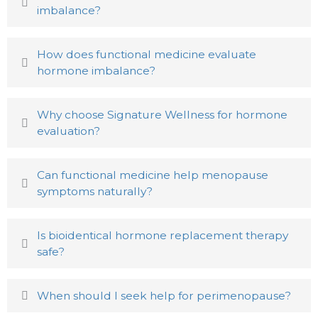
imbalance?
How does functional medicine evaluate
hormone imbalance?
Why choose Signature Wellness for hormone
evaluation?
Can functional medicine help menopause
symptoms naturally?
Is bioidentical hormone replacement therapy
safe?
When should I seek help for perimenopause?