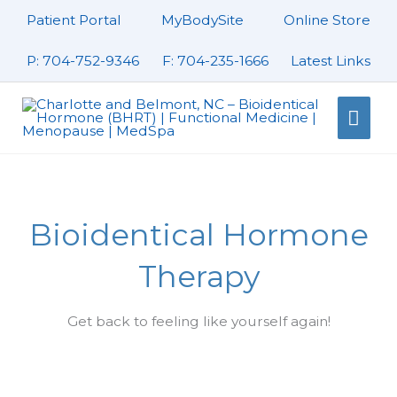
Skip
Patient Portal
MyBodySite
Online Store
to
content
P: 704-752-9346
F: 704-235-1666
Latest Links
Mai
Men
Bioidentical Hormone
Therapy
Get back to feeling like yourself again!