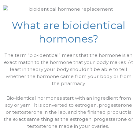
What are bioidentical
hormones?
The term “bio-identical” means that the hormone is an
exact match to the hormone that your body makes. At
least in theory your body shouldn’t be able to tell
whether the hormone came from your body or from
the pharmacy.
Bio-identical hormones start with an ingredient from
soy or yam.
It is converted to estrogen, progesterone
or testosterone in the lab, and the finished product is
the exact same thing as the estrogen, progesterone or
testosterone made in your ovaries.