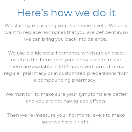
Here’s how we do it
We start by measuring your hormone levels.
We only
want to replace hormones that you are deficient in, so
we can bring you back into balance.
We use bio-identical hormones, which are an exact
match to the hormones your body used to make.
These are available in FDA-approved forms from a
regular pharmacy, or in customized preparations from
a compounding pharmacy.
We monitor
to make sure your symptoms are better
and you are not having side effects.
Then we re-measure your hormone levels to make
sure we have it right.