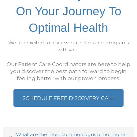
On Your Journey To
Optimal Health
We are excited to discuss our pillars and programs
with you!
Our Patient Care Coordinators are here to help
you discover the best path forward to begin
feeling better with our proven process.
SCHEDULE FREE DISCOVERY CALL
What are the most common signs of hormone