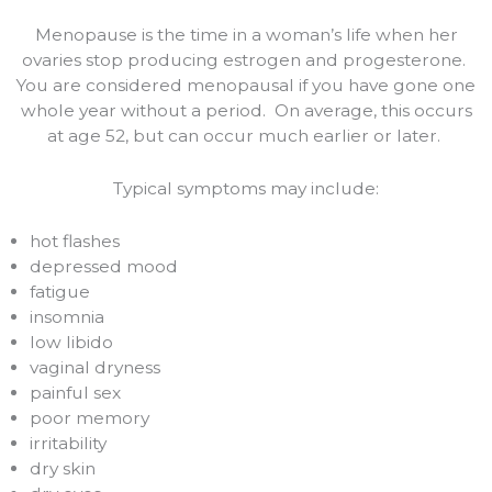
Menopause is the time in a woman’s life when her
ovaries stop producing estrogen and progesterone.
You are considered menopausal if you have gone one
whole year without a period.
On average, this occurs
at age 52, but can occur much earlier or later.
Typical symptoms may include:
hot flashes
depressed mood
fatigue
insomnia
low libido
vaginal dryness
painful sex
poor memory
irritability
dry skin