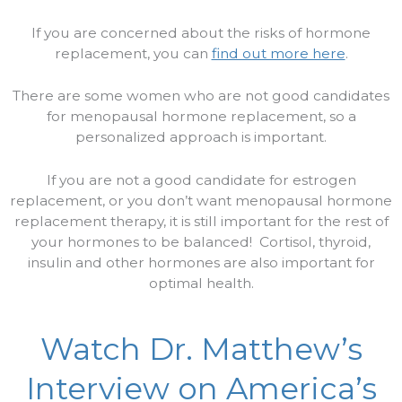
If you are concerned about the risks of hormone
replacement, you can
find out more here
.
There are some women who are not good candidates
for menopausal hormone replacement, so a
personalized approach is important.
If you are not a good candidate for estrogen
replacement, or you don’t want menopausal hormone
replacement therapy, it is still important for the rest of
your hormones to be balanced!
Cortisol, thyroid,
insulin and other hormones are also important for
optimal health.
Watch Dr. Matthew’s
Interview on America’s