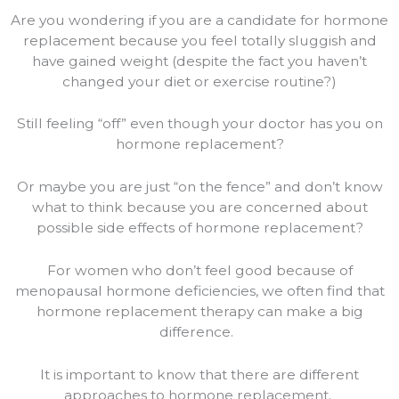
Are you wondering if you are a candidate for hormone
replacement because you feel totally sluggish and
have gained weight (despite the fact you haven’t
changed your diet or exercise routine?)
Still feeling “off” even though your doctor has you on
hormone replacement?
Or maybe you are just “on the fence” and don’t know
what to think because you are concerned about
possible side effects of hormone replacement?
For women who don’t feel good because of
menopausal hormone deficiencies, we often find that
hormone replacement therapy can make a big
difference.
It is important to know that there are different
approaches to hormone replacement.