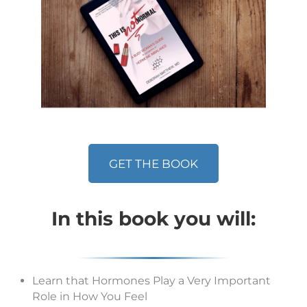
GET THE BOOK
In this book you will:
Learn that Hormones Play a Very Important
Role in How You Feel