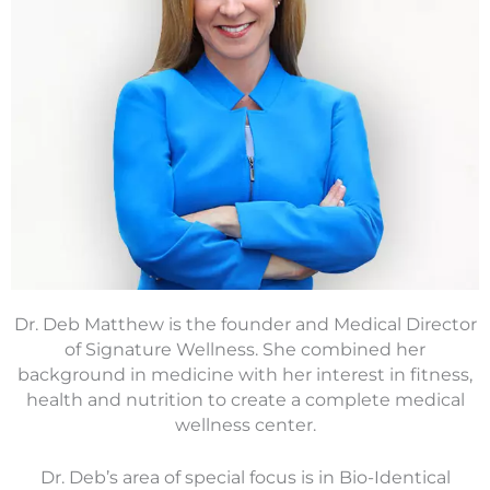
Dr. Deb Matthew is the founder and Medical Director
of Signature Wellness. She combined her
background in medicine with her interest in fitness,
health and nutrition to create a complete medical
wellness center.
Dr. Deb’s area of special focus is in Bio-Identical