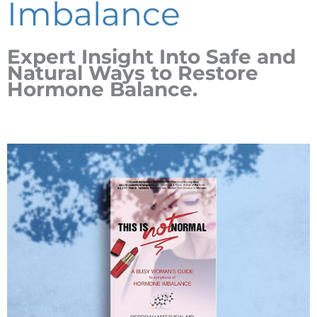
Imbalance
Expert Insight Into Safe and
Natural Ways to Restore
Hormone Balance.