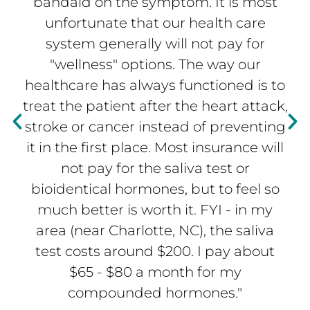
bandaid on the symptom. It is most
unfortunate that our health care
system generally will not pay for
"wellness" options. The way our
healthcare has always functioned is to
treat the patient after the heart attack,
stroke or cancer instead of preventing
it in the first place. Most insurance will
not pay for the saliva test or
bioidentical hormones, but to feel so
much better is worth it. FYI - in my
area (near Charlotte, NC), the saliva
test costs around $200. I pay about
$65 - $80 a month for my
compounded hormones."