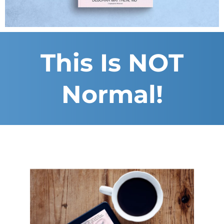
This Is NOT
Normal!