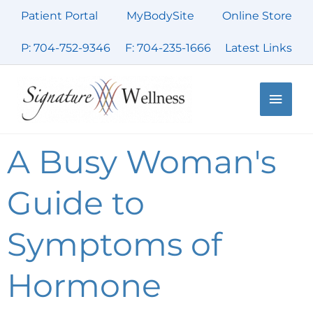
Skip
Patient Portal
MyBodySite
Online Store
to
content
P: 704-752-9346
F: 704-235-1666
Latest Links
Main
Men
A Busy Woman's
Guide to
Symptoms of
Hormone