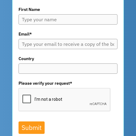
First Name
Email*
Country
Please verify your request*
Submit