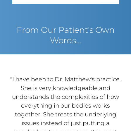
From Our Patient's Own
Words...
"I have been to Dr. Matthew's practice.
She is very knowledgeable and
understands the complexities of how
everything in our bodies works
together. She treats the underlying
issues instead of just putting a