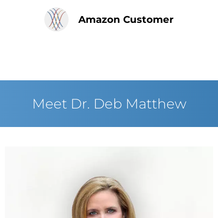
Amazon Customer
Meet Dr. Deb Matthew