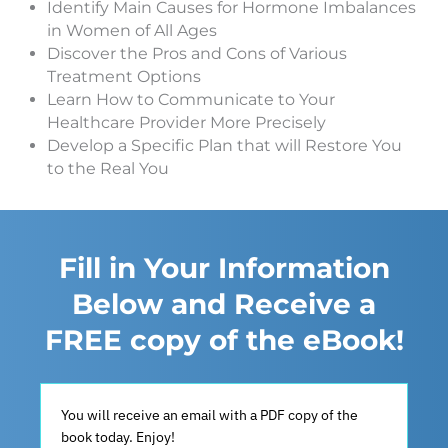
Identify Main Causes for Hormone Imbalances
in Women of All Ages
Discover the Pros and Cons of Various
Treatment Options
Learn How to Communicate to Your
Healthcare Provider More Precisely
Develop a Specific Plan that will Restore You
to the Real You
Fill in Your Information
Below and Receive a
FREE copy of the eBook!
You will receive an email with a PDF copy of the
book today. Enjoy!