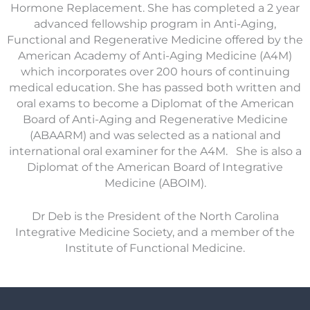
Hormone Replacement. She has completed a 2 year
advanced fellowship program in Anti-Aging,
Functional and Regenerative Medicine offered by the
American Academy of Anti-Aging Medicine (A4M)
which incorporates over 200 hours of continuing
medical education. She has passed both written and
oral exams to become a Diplomat of the American
Board of Anti-Aging and Regenerative Medicine
(ABAARM) and was selected as a national and
international oral examiner for the A4M. She is also a
Diplomat of the American Board of Integrative
Medicine (ABOIM).
Dr Deb is the President of the North Carolina
Integrative Medicine Society, and a member of the
Institute of Functional Medicine.