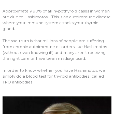
Approximately 90% of all hypothyroid cases in women
are due to Hashimotos.
This is an autoimmune disease
where your immune system attacks your thyroid
gland.
The sad truth is that millions of people are suffering
from chronic autoimmune disorders like Hashimotos
(without even knowing it!) and many aren’t receiving
the right care or have been misdiagnosed.
In order to know whether you have Hashimotos, we
simply do a blood test for thyroid antibodies (called
TPO antibodies).