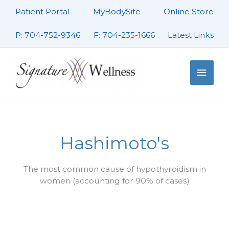
Skip
Patient Portal
MyBodySite
Online Store
to
content
P: 704-752-9346
F: 704-235-1666
Latest Links
Main
Men
Hashimoto's
The most common cause of hypothyroidism in
women (accounting for 90% of cases)