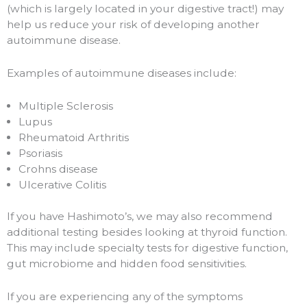
(which is largely located in your digestive tract!) may
help us reduce your risk of developing another
autoimmune disease.
Examples of autoimmune diseases include:
Multiple Sclerosis
Lupus
Rheumatoid Arthritis
Psoriasis
Crohns disease
Ulcerative Colitis
If you have Hashimoto’s, we may also recommend
additional testing besides looking at thyroid function.
This may include specialty tests for digestive function,
gut microbiome and hidden food sensitivities.
If you are experiencing any of the symptoms