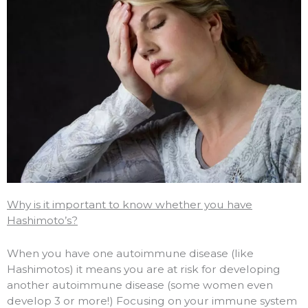
Why is it important to know whether you have
Hashimoto’s?
When you have one autoimmune disease (like
Hashimotos) it means you are at risk for developing
another autoimmune disease (some women even
develop 3 or more!) Focusing on your immune system