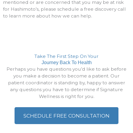
mentioned or are concerned that you may be at risk
for Hashimoto’s, please schedule a free discovery call
to learn more about how we can help.
Take The First Step On Your
Journey Back To Health
Perhaps you have questions you’d like to ask before
you make a decision to become a patient. Our
patient coordinator is standing by, happy to answer
any questions you have to determine if Signature
Wellness is right for you.
SCHEDULE FREE CONSULTATION