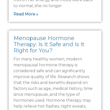
to normal, she no longer
Read More »
Menopause Hormone
Therapy: Is It Safe and Is It
Right for You?
For many healthy women, modern
menopausal hormone therapy is
considered safe and can significantly
improve quality of life. Research shows
that the risks and benefits depend on
factors such as age, medical history, time
since menopause, and the type of
hormones used. Hormone therapy may
help relieve hot flashes, night sweats,