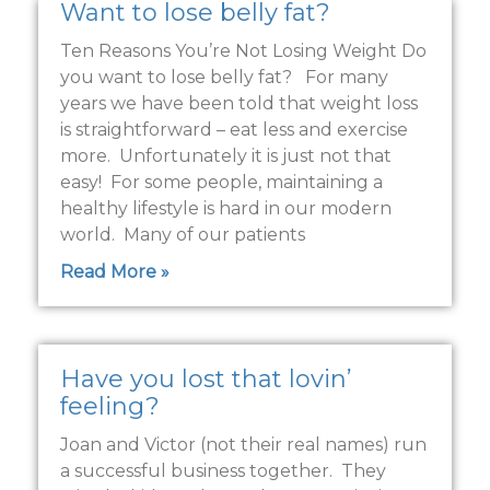
Want to lose belly fat?
Ten Reasons You’re Not Losing Weight Do
you want to lose belly fat? For many
years we have been told that weight loss
is straightforward – eat less and exercise
more. Unfortunately it is just not that
easy! For some people, maintaining a
healthy lifestyle is hard in our modern
world. Many of our patients
Read More »
Have you lost that lovin’
feeling?
Joan and Victor (not their real names) run
a successful business together. They