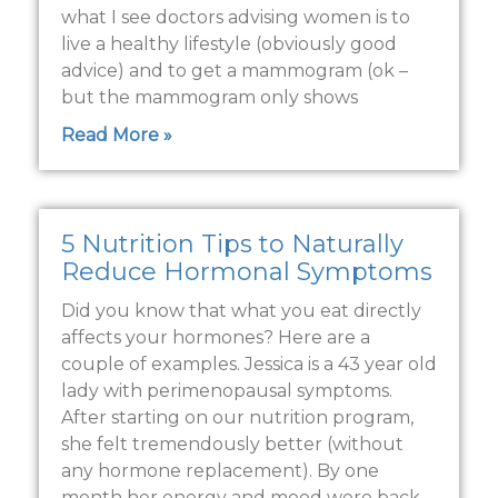
what I see doctors advising women is to
live a healthy lifestyle (obviously good
advice) and to get a mammogram (ok –
but the mammogram only shows
Read More »
5 Nutrition Tips to Naturally
Reduce Hormonal Symptoms
Did you know that what you eat directly
affects your hormones? Here are a
couple of examples. Jessica is a 43 year old
lady with perimenopausal symptoms.
After starting on our nutrition program,
she felt tremendously better (without
any hormone replacement). By one
month her energy and mood were back