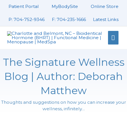
Skip
Patient Portal
MyBodySite
Online Store
to
content
P: 704-752-9346
F: 704-235-1666
Latest Links
Mai
Men
The Signature Wellness
Blog | Author:
Deborah
Matthew
Thoughts and suggestions on how you can increase your
wellness, infinitely…
Page
Page
Page