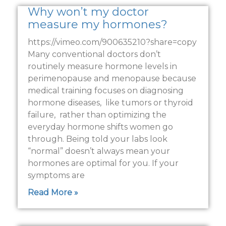
Why won’t my doctor
measure my hormones?
https://vimeo.com/900635210?share=copy
Many conventional doctors don’t
routinely measure hormone levels in
perimenopause and menopause because
medical training focuses on diagnosing
hormone diseases, like tumors or thyroid
failure, rather than optimizing the
everyday hormone shifts women go
through. Being told your labs look
“normal” doesn’t always mean your
hormones are optimal for you. If your
symptoms are
Read More »