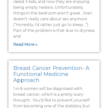
raised 3 kids, and now they are enjoying
being empty nesters. Unfortunately,
things in the bedroom aren’t great. Joan
doesn’t really care about sex anymore
(“Honestly, I’d rather just go to sleep…”)
Part of the problem is that due to dryness
and
Read More »
Breast Cancer Prevention- A
Functional Medicine
Approach
1 in 8 women will be diagnosed with
breast cancer, which is a pretty scary
thought. You’d like to prevent yourself
from becoming one of the statistics, but