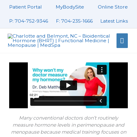
Skip
Patient Portal
MyBodySite
Online Store
to
content
P: 704-752-9346
F: 704-235-1666
Latest Links
Mai
Men
Many conventional doctors don’t routinely
measure hormone levels in perimenopause and
menopause because medical training focuses on