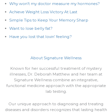
Why won’t my doctor measure my hormones?
Achieve Weight Loss Victory At Last
Simple Tips to Keep Your Memory Sharp
Want to lose belly fat?
Have you lost that lovin’ feeling?
About Signature Wellness
Known for her successful treatment of mystery
illnesses, Dr. Deborah Matthew and her team at
Signature Wellness combine an integrative,
functional medicine approach with the appropriate
lab testing.
Our unique approach to diagnosing and treating
diseases and disorders recognizes that lasting health