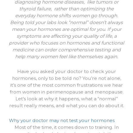
diagnosing hormone diseases, like tumors or
thyroid failure, rather than optimizing the
everyday hormone shifts women go through.
Being told your labs look “normal” doesn’t always
mean your hormones are optimal for you. If your
symptoms are affecting your quality of life, a
provider who focuses on hormones and functional
medicine can order comprehensive testing and
help many women feel like themselves again.
Have you asked your doctor to check your
hormones, only to be told no? You’re not alone,
it’s one of the most common frustrations we hear
from women in perimenopause and menopause.
Let’s look at why it happens, what a “normal”
result really means, and what you can do about it.
Why your doctor may not test your hormones
Most of the time, it comes down to training. In