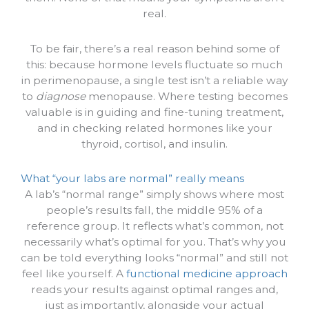
real.
To be fair, there’s a real reason behind some of
this: because hormone levels fluctuate so much
in perimenopause, a single test isn’t a reliable way
to
diagnose
menopause. Where testing becomes
valuable is in guiding and fine-tuning treatment,
and in checking related hormones like your
thyroid, cortisol, and insulin.
What “your labs are normal” really means
A lab’s “normal range” simply shows where most
people’s results fall, the middle 95% of a
reference group. It reflects what’s common, not
necessarily what’s optimal for you. That’s why you
can be told everything looks “normal” and still not
feel like yourself. A
functional medicine approach
reads your results against optimal ranges and,
just as importantly, alongside your actual