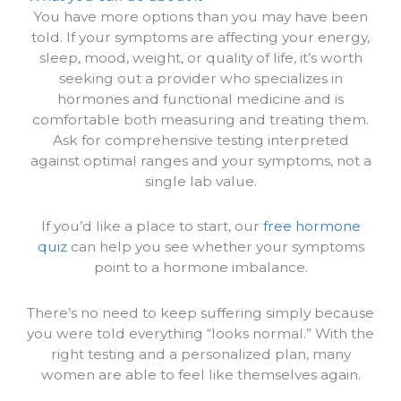
You have more options than you may have been
told. If your symptoms are affecting your energy,
sleep, mood, weight, or quality of life, it’s worth
seeking out a provider who specializes in
hormones and functional medicine and is
comfortable both measuring and treating them.
Ask for comprehensive testing interpreted
against optimal ranges and your symptoms, not a
single lab value.
If you’d like a place to start, our
free hormone
quiz
can help you see whether your symptoms
point to a hormone imbalance.
There’s no need to keep suffering simply because
you were told everything “looks normal.” With the
right testing and a personalized plan, many
women are able to feel like themselves again.