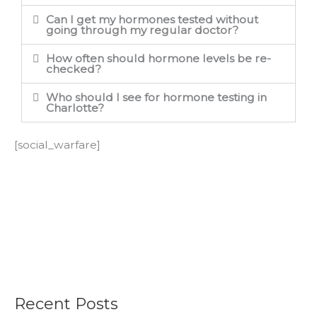
Can I get my hormones tested without
going through my regular doctor?
How often should hormone levels be re-
checked?
Who should I see for hormone testing in
Charlotte?
[social_warfare]
Recent Posts