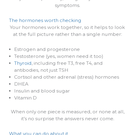
symptoms.
The hormones worth checking
Your hormones work together, so it helps to look
at the full picture rather than a single number:
Estrogen and progesterone
Testosterone (yes, women need it too)
Thyroid
, including free T3, free T4, and
antibodies, not just TSH
Cortisol and other adrenal (stress) hormones
DHEA
Insulin and blood sugar
Vitamin D
When only one piece is measured, or none at all,
it’s no surprise the answers never come.
What you can do about it