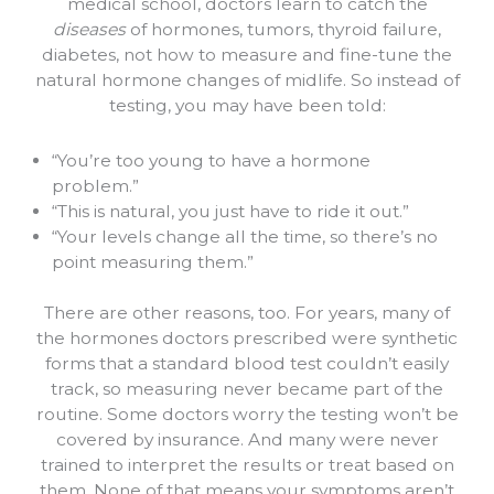
medical school, doctors learn to catch the
diseases
of hormones, tumors, thyroid failure,
diabetes, not how to measure and fine-tune the
natural hormone changes of midlife. So instead of
testing, you may have been told:
“You’re too young to have a hormone
problem.”
“This is natural, you just have to ride it out.”
“Your levels change all the time, so there’s no
point measuring them.”
There are other reasons, too. For years, many of
the hormones doctors prescribed were synthetic
forms that a standard blood test couldn’t easily
track, so measuring never became part of the
routine. Some doctors worry the testing won’t be
covered by insurance. And many were never
trained to interpret the results or treat based on
them. None of that means your symptoms aren’t