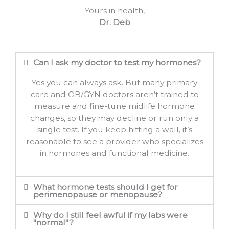
Yours in health,
Dr. Deb
Can I ask my doctor to test my hormones?
Yes you can always ask. But many primary
care and OB/GYN doctors aren’t trained to
measure and fine-tune midlife hormone
changes, so they may decline or run only a
single test. If you keep hitting a wall, it’s
reasonable to see a provider who specializes
in hormones and functional medicine.
What hormone tests should I get for
perimenopause or menopause?
Why do I still feel awful if my labs were
"normal"?