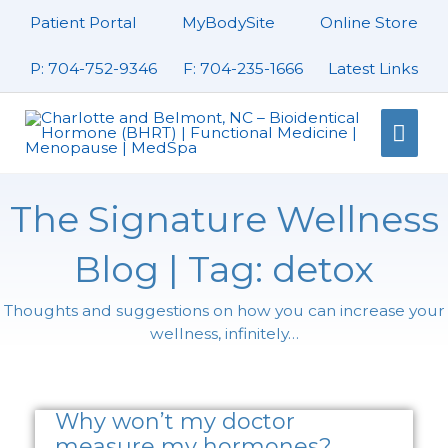
Skip
Patient Portal
MyBodySite
Online Store
to
content
P: 704-752-9346
F: 704-235-1666
Latest Links
Mai
Men
The Signature Wellness
Blog | Tag: detox
Thoughts and suggestions on how you can increase your
wellness, infinitely…
Page
Page
Page
Why won’t my doctor
measure my hormones?