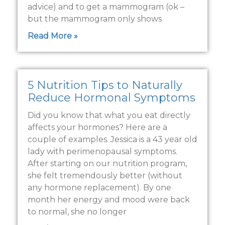
advice) and to get a mammogram (ok –
but the mammogram only shows
Read More »
5 Nutrition Tips to Naturally
Reduce Hormonal Symptoms
Did you know that what you eat directly
affects your hormones? Here are a
couple of examples. Jessica is a 43 year old
lady with perimenopausal symptoms.
After starting on our nutrition program,
she felt tremendously better (without
any hormone replacement). By one
month her energy and mood were back
to normal, she no longer