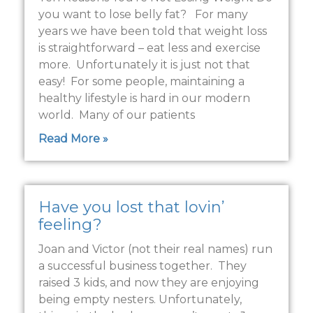
you want to lose belly fat? For many
years we have been told that weight loss
is straightforward – eat less and exercise
more. Unfortunately it is just not that
easy! For some people, maintaining a
healthy lifestyle is hard in our modern
world. Many of our patients
Read More »
Have you lost that lovin’
feeling?
Joan and Victor (not their real names) run
a successful business together. They
raised 3 kids, and now they are enjoying
being empty nesters. Unfortunately,