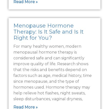
Read More »
Menopause Hormone
Therapy: Is It Safe and Is It
Right for You?
For many healthy women, modern
menopausal hormone therapy is
considered safe and can significantly
improve quality of life. Research shows
that the risks and benefits depend on
factors such as age, medical history, time
since menopause, and the type of
hormones used. Hormone therapy may
help relieve hot flashes, night sweats,
sleep disturbances, vaginal dryness,
Read More »