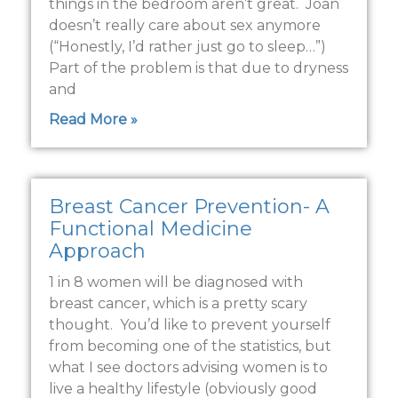
things in the bedroom aren’t great. Joan
doesn’t really care about sex anymore
(“Honestly, I’d rather just go to sleep…”)
Part of the problem is that due to dryness
and
Read More »
Breast Cancer Prevention- A
Functional Medicine
Approach
1 in 8 women will be diagnosed with
breast cancer, which is a pretty scary
thought. You’d like to prevent yourself
from becoming one of the statistics, but
what I see doctors advising women is to
live a healthy lifestyle (obviously good