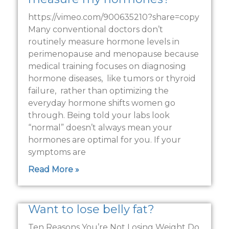
https://vimeo.com/900635210?share=copy
Many conventional doctors don’t
routinely measure hormone levels in
perimenopause and menopause because
medical training focuses on diagnosing
hormone diseases, like tumors or thyroid
failure, rather than optimizing the
everyday hormone shifts women go
through. Being told your labs look
“normal” doesn’t always mean your
hormones are optimal for you. If your
symptoms are
Read More »
Want to lose belly fat?
Ten Reasons You’re Not Losing Weight Do