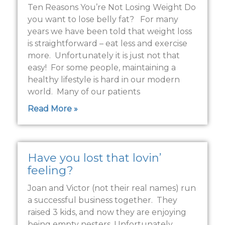
Ten Reasons You’re Not Losing Weight Do
you want to lose belly fat? For many
years we have been told that weight loss
is straightforward – eat less and exercise
more. Unfortunately it is just not that
easy! For some people, maintaining a
healthy lifestyle is hard in our modern
world. Many of our patients
Read More »
Have you lost that lovin’
feeling?
Joan and Victor (not their real names) run
a successful business together. They
raised 3 kids, and now they are enjoying
being empty nesters. Unfortunately,