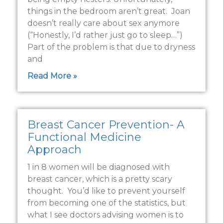
things in the bedroom aren’t great. Joan
doesn’t really care about sex anymore
(“Honestly, I’d rather just go to sleep…”)
Part of the problem is that due to dryness
and
Read More »
Breast Cancer Prevention- A
Functional Medicine
Approach
1 in 8 women will be diagnosed with
breast cancer, which is a pretty scary
thought. You’d like to prevent yourself
from becoming one of the statistics, but
what I see doctors advising women is to