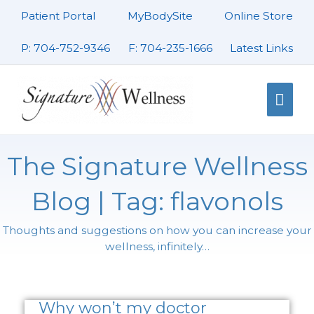
Skip
Patient Portal
MyBodySite
Online Store
to
content
P: 704-752-9346
F: 704-235-1666
Latest Links
Mai
Men
The Signature Wellness
Blog | Tag: flavonols
Thoughts and suggestions on how you can increase your
wellness, infinitely…
Page
Page
Page
Why won’t my doctor