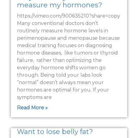
measure my hormones?
https://vimeo.com/900635210?share=copy
Many conventional doctors don’t
routinely measure hormone levels in
perimenopause and menopause because
medical training focuses on diagnosing
hormone diseases, like tumors or thyroid
failure, rather than optimizing the
everyday hormone shifts women go
through. Being told your labs look
“normal” doesn’t always mean your
hormones are optimal for you. If your
symptoms are
Read More »
Want to lose belly fat?