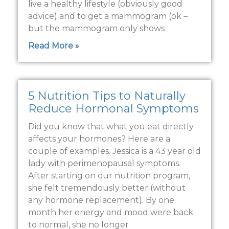
live a healthy lifestyle (obviously good
advice) and to get a mammogram (ok –
but the mammogram only shows
Read More »
5 Nutrition Tips to Naturally
Reduce Hormonal Symptoms
Did you know that what you eat directly
affects your hormones? Here are a
couple of examples. Jessica is a 43 year old
lady with perimenopausal symptoms.
After starting on our nutrition program,
she felt tremendously better (without
any hormone replacement). By one
month her energy and mood were back
to normal, she no longer