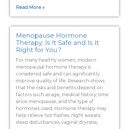
Read More »
Menopause Hormone
Therapy: Is It Safe and Is It
Right for You?
For many healthy women, modern
menopausal hormone therapy is
considered safe and can significantly
improve quality of life. Research shows
that the risks and benefits depend on
factors such as age, medical history, time
since menopause, and the type of
hormones used. Hormone therapy may
help relieve hot flashes, night sweats,
sleep disturbances, vaginal dryness,