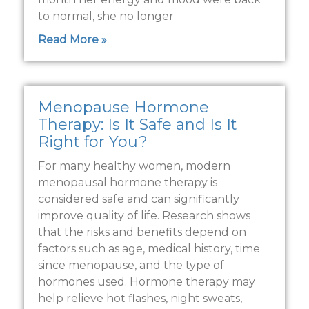
to normal, she no longer
Read More »
Menopause Hormone
Therapy: Is It Safe and Is It
Right for You?
For many healthy women, modern
menopausal hormone therapy is
considered safe and can significantly
improve quality of life. Research shows
that the risks and benefits depend on
factors such as age, medical history, time
since menopause, and the type of
hormones used. Hormone therapy may
help relieve hot flashes, night sweats,