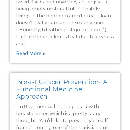
raised 3 kids, and now they are enjoying
being empty nesters. Unfortunately,
things in the bedroom aren’t great. Joan
doesn’t really care about sex anymore
(“Honestly, I’d rather just go to sleep…”)
Part of the problem is that due to dryness
and
Read More »
Breast Cancer Prevention- A
Functional Medicine
Approach
1 in 8 women will be diagnosed with
breast cancer, which is a pretty scary
thought. You’d like to prevent yourself
from becoming one of the statistics, but