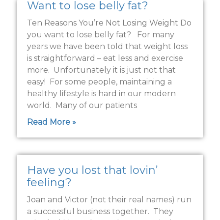
Want to lose belly fat?
Ten Reasons You’re Not Losing Weight Do
you want to lose belly fat? For many
years we have been told that weight loss
is straightforward – eat less and exercise
more. Unfortunately it is just not that
easy! For some people, maintaining a
healthy lifestyle is hard in our modern
world. Many of our patients
Read More »
Have you lost that lovin’
feeling?
Joan and Victor (not their real names) run
a successful business together. They