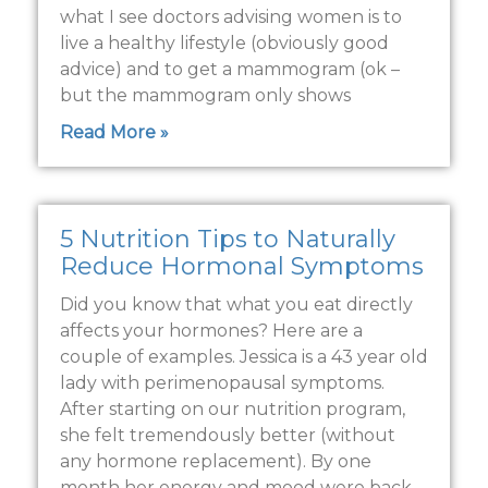
what I see doctors advising women is to
live a healthy lifestyle (obviously good
advice) and to get a mammogram (ok –
but the mammogram only shows
Read More »
5 Nutrition Tips to Naturally
Reduce Hormonal Symptoms
Did you know that what you eat directly
affects your hormones? Here are a
couple of examples. Jessica is a 43 year old
lady with perimenopausal symptoms.
After starting on our nutrition program,
she felt tremendously better (without
any hormone replacement). By one
month her energy and mood were back