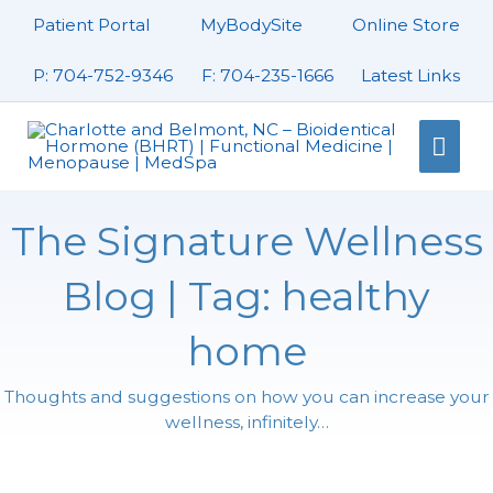
Skip
Patient Portal
MyBodySite
Online Store
to
content
P: 704-752-9346
F: 704-235-1666
Latest Links
Mai
Men
The Signature Wellness
Blog | Tag: healthy
home
Thoughts and suggestions on how you can increase your
wellness, infinitely…
Page
Page
Page