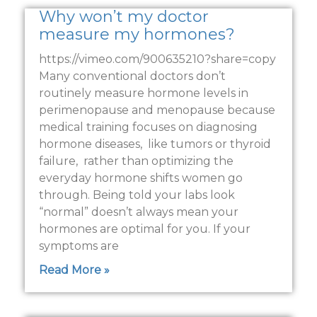
Why won’t my doctor
measure my hormones?
https://vimeo.com/900635210?share=copy
Many conventional doctors don’t
routinely measure hormone levels in
perimenopause and menopause because
medical training focuses on diagnosing
hormone diseases, like tumors or thyroid
failure, rather than optimizing the
everyday hormone shifts women go
through. Being told your labs look
“normal” doesn’t always mean your
hormones are optimal for you. If your
symptoms are
Read More »