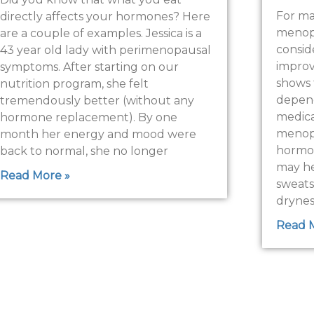
For m
directly affects your hormones? Here
menopa
are a couple of examples. Jessica is a
consid
43 year old lady with perimenopausal
improve
symptoms. After starting on our
shows 
nutrition program, she felt
depend
tremendously better (without any
medical
hormone replacement). By one
menopa
month her energy and mood were
hormo
back to normal, she no longer
may he
Read More »
sweats
drynes
Read 