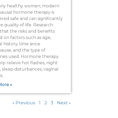
any healthy women, modern
usal hormone therapy is
ered safe and can significantly
 quality of life. Research
that the risks and benefits
 on factors such as age,
 history, time since
use, and the type of
nes used. Hormone therapy
lp relieve hot flashes, night
, sleep disturbances, vaginal
s,
More »
« Previous
1
2
3
Next »