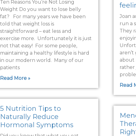
Ten Reasons You’re Not Losing
feel
Weight Do you want to lose belly
Joan a
fat? For many years we have been
run a 
told that weight loss is
They r
straightforward – eat less and
enjoyi
exercise more. Unfortunately it is just
Unfort
not that easy! For some people,
aren’t 
maintaining a healthy lifestyle is hard
about 
in our modern world. Many of our
rather 
patients
proble
Read More »
Read 
5 Nutrition Tips to
Men
Naturally Reduce
Thera
Hormonal Symptoms
Righ
Did you know that what you eat