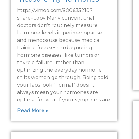
https://vimeo.com/900635210?
share=copy Many conventional
doctors don’t routinely measure
hormone levels in perimenopause
and menopause because medical
training focuses on diagnosing
hormone diseases, like tumors or
thyroid failure, rather than
optimizing the everyday hormone
shifts women go through. Being told
your labs look “normal” doesn’t
always mean your hormones are
optimal for you. If your symptoms are
Read More »