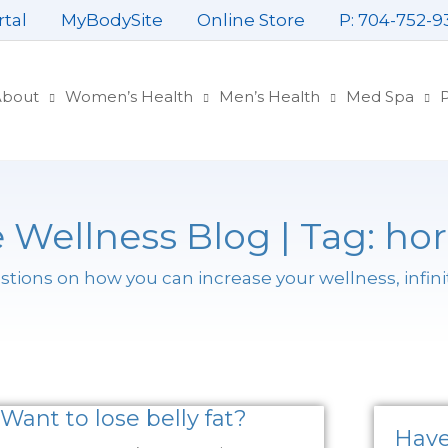
rtal
MyBodySite
Online Store
P: 704-752-9
About
Women’s Health
Men’s Health
Med Spa
P
 Wellness Blog | Tag: h
ions on how you can increase your wellness, infini
Want to lose belly fat?
Have 