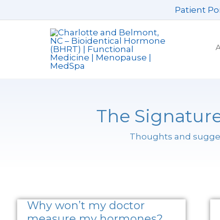
Skip
Patient Po
to
content
The Signature
Thoughts and suggest
Why won’t my doctor
measure my hormones?