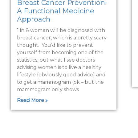
Breast Cancer Prevention-
A Functional Medicine
Approach
1 in 8 women will be diagnosed with
breast cancer, which is a pretty scary
thought. You’d like to prevent
yourself from becoming one of the
statistics, but what I see doctors
advising women is to live a healthy
lifestyle (obviously good advice) and
to get a mammogram (ok – but the
mammogram only shows
Read More »