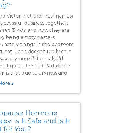
ing?
nd Victor (not their real names)
successful business together.
aised 3 kids, and now they are
ng being empty nesters.
unately, things in the bedroom
great. Joan doesn’t really care
sex anymore (“Honestly, I’d
just go to sleep…”) Part of the
m is that due to dryness and
More »
opause Hormone
py: Is It Safe and Is It
t for You?