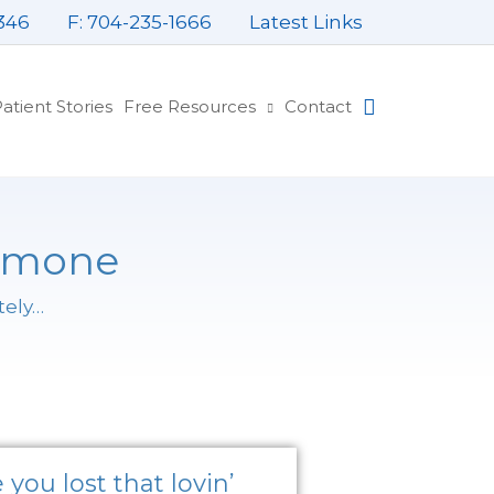
346
F: 704-235-1666
Latest Links
atient Stories
Free Resources
Contact
ormone
tely…
Page
Page
Page
you lost that lovin’