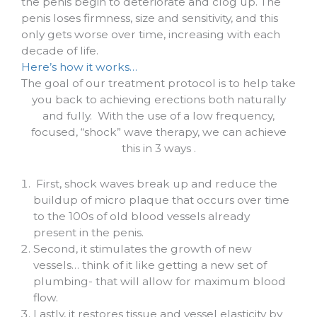
the penis begin to deteriorate and clog up. The
penis loses firmness, size and sensitivity, and this
only gets worse over time, increasing with each
decade of life.
Here’s how it works…
The goal of our treatment protocol is to help take
you back to achieving erections both naturally
and fully.
With the use of a low frequency,
focused, “shock” wave therapy, we can achieve
this in 3 ways .
First, shock waves break up and reduce the
buildup of micro plaque that occurs over time
to the 100s of old blood vessels already
present in the penis.
Second, it stimulates the growth of new
vessels… think of it like getting a new set of
plumbing- that will allow for maximum blood
flow.
Lastly, it restores tissue and vessel elasticity by