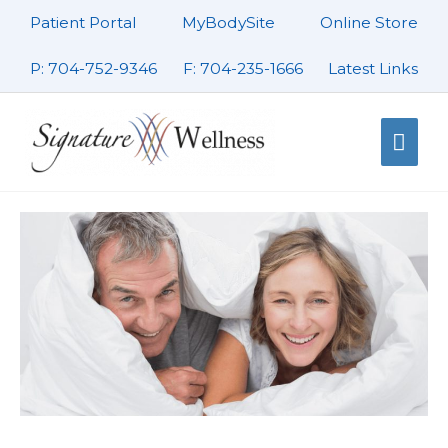
Skip
Patient Portal
MyBodySite
Online Store
to
content
P: 704-752-9346
F: 704-235-1666
Latest Links
Mai
Men