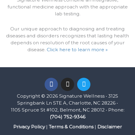
functional medicine approach with the appropriate
lab testing.
Our unique approach to diagnosing and treating
diseases and disorders recognizes that lasting health
depends on resolution of the root causes of your
disease.
Click here to learn more »
F
I
T
a
n
w
c
s
i
Copyright © 2026 Signature Wellness • 3125
e
t
t
Springbank Ln STE A, Charlotte, NC 28226 •
b
a
t
1105 Spruce St #102, Belmont, NC 28012 • Phone:
o
g
e
(704) 752-9346
o
r
r
k
a
Privacy Policy
|
Terms & Conditions
|
Disclaimer
m