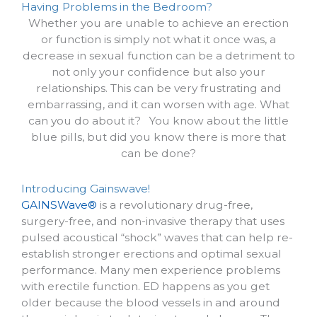
Having Problems in the Bedroom?
Whether you are unable to achieve an erection
or function is simply not what it once was, a
decrease in sexual function can be a detriment to
not only your confidence but also your
relationships. This can be very frustrating and
embarrassing, and it can worsen with age. What
can you do about it? You know about the little
blue pills, but did you know there is more that
can be done?
Introducing Gainswave!
GAINSWave®
is a revolutionary drug-free,
surgery-free, and non-invasive therapy that uses
pulsed acoustical “shock” waves that can help re-
establish stronger erections and optimal sexual
performance.
Many men experience problems
with erectile function. ED happens as you get
older because the blood vessels in and around