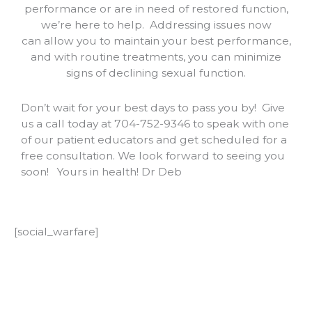
performance or are in need of restored function,
we’re here to help. Addressing issues now
can
allow you to maintain your best performance,
and with routine treatments, you can minimize
signs of declining sexual function.
Don’t wait for your best days to pass you by!
Give
us a call today at 704-752-9346 to speak with one
of our patient educators and get scheduled for a
free consultation. We look forward to seeing you
soon!
Yours in health! Dr Deb
[social_warfare]