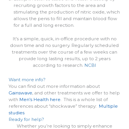
recruiting growth factors to the area and
stimulating the production of nitric oxide, which
allows the penis to fill and maintain blood flow
for a full and long erection.
It’s a simple, quick, in-office procedure with no
down time and no surgery. Regularly scheduled
treatments over the course of a few weeks can
provide long lasting results, up to 2 years
according to research.
NCBI
Want more info?
You can find out more information about
Gainswave
, and other treatments we offer to help
with
Men’s Health here
. This is a whole list of
references about “shockwave” therapy:
Multiple
studies
Ready for help?
Whether you’re looking to simply enhance