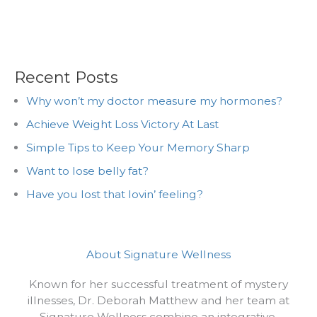
Recent Posts
Why won’t my doctor measure my hormones?
Achieve Weight Loss Victory At Last
Simple Tips to Keep Your Memory Sharp
Want to lose belly fat?
Have you lost that lovin’ feeling?
About Signature Wellness
Known for her successful treatment of mystery
illnesses, Dr. Deborah Matthew and her team at
Signature Wellness combine an integrative,