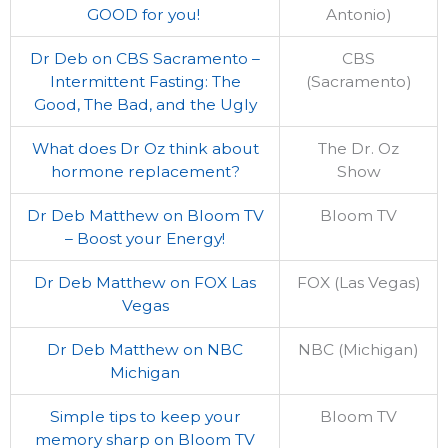
GOOD for you!
Antonio)
Dr Deb on CBS Sacramento –
CBS
Intermittent Fasting: The
(Sacramento)
Good, The Bad, and the Ugly
What does Dr Oz think about
The Dr. Oz
hormone replacement?
Show
Dr Deb Matthew on Bloom TV
Bloom TV
– Boost your Energy!
Dr Deb Matthew on FOX Las
FOX (Las Vegas)
Vegas
Dr Deb Matthew on NBC
NBC (Michigan)
Michigan
Simple tips to keep your
Bloom TV
memory sharp on Bloom TV