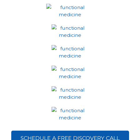
SCHEDULE A FREE DISCOVERY CALL