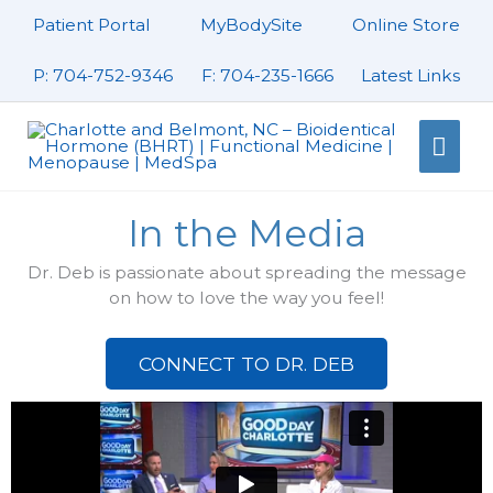
Skip
Patient Portal
MyBodySite
Online Store
to
content
P: 704-752-9346
F: 704-235-1666
Latest Links
Mai
Men
In the Media
Dr. Deb is passionate about spreading the message
on how to love the way you feel!
CONNECT TO DR. DEB