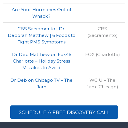
Are Your Hormones Out of
Whack?
CBS Sacramento | Dr.
CBS
Deborah Matthew | 6 Foods to
(Sacramento)
Fight PMS Symptoms
Dr Deb Matthew on Fox46
FOX (Charlotte)
Charlotte – Holiday Stress
Mistakes to Avoid
Dr Deb on Chicago TV – The
WCIU – The
Jam
Jam (Chicago)
SCHEDULE A FREE DISCOVERY CALL