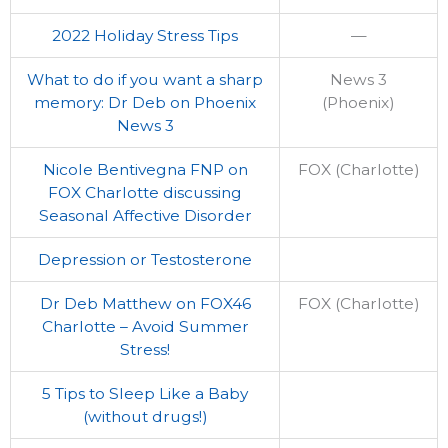
2022 Holiday Stress Tips
—
What to do if you want a sharp
News 3
memory: Dr Deb on Phoenix
(Phoenix)
News 3
Nicole Bentivegna FNP on
FOX (Charlotte)
FOX Charlotte discussing
Seasonal Affective Disorder
Depression or Testosterone
Dr Deb Matthew on FOX46
FOX (Charlotte)
Charlotte – Avoid Summer
Stress!
5 Tips to Sleep Like a Baby
(without drugs!)