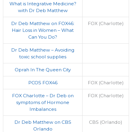
What is Integrative Medicine?
with Dr Deb Matthew
Dr Deb Matthew on FOX46:
FOX (Charlotte)
Hair Loss in Women – What
Can You Do?
Dr Deb Matthew – Avoiding
toxic school supplies
Oprah In The Queen City
PCOS FOX46
FOX (Charlotte)
FOX Charlotte – Dr Deb on
FOX (Charlotte)
symptoms of Hormone
Imbalances
Dr Deb Matthew on CBS
CBS (Orlando)
Orlando