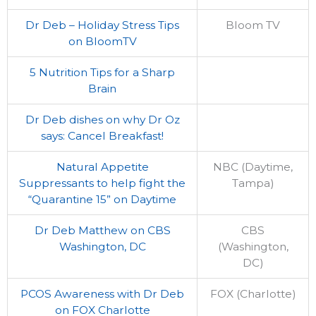
Dr Deb – Holiday Stress Tips
Bloom TV
on BloomTV
5 Nutrition Tips for a Sharp
Brain
Dr Deb dishes on why Dr Oz
says: Cancel Breakfast!
Natural Appetite
NBC (Daytime,
Suppressants to help fight the
Tampa)
“Quarantine 15” on Daytime
Dr Deb Matthew on CBS
CBS
Washington, DC
(Washington,
DC)
PCOS Awareness with Dr Deb
FOX (Charlotte)
on FOX Charlotte