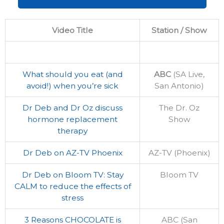
Video Title
Station / Show
What should you eat (and
ABC
(SA Live,
avoid!) when you’re sick
San Antonio)
Dr Deb and Dr Oz discuss
The Dr. Oz
hormone replacement
Show
therapy
Dr Deb on AZ-TV Phoenix
AZ-TV (Phoenix)
Dr Deb on Bloom TV: Stay
Bloom TV
CALM to reduce the effects of
stress
3 Reasons CHOCOLATE is
ABC (San