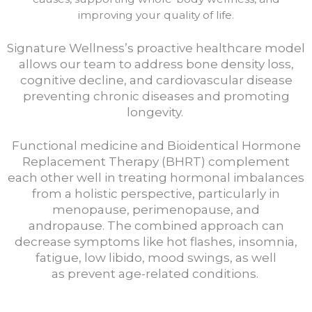
improving your quality of life.
Signature Wellness’s proactive healthcare model
allows our team to address bone density loss,
cognitive decline, and cardiovascular disease
preventing chronic diseases and promoting
longevity.
Functional medicine and Bioidentical Hormone
Replacement Therapy (BHRT) complement
each other well in treating hormonal imbalances
from a holistic perspective, particularly in
menopause, perimenopause, and
andropause.
The combined approach can
decrease symptoms like hot flashes, insomnia,
fatigue, low libido, mood swings, as well
as
prevent age-related conditions.