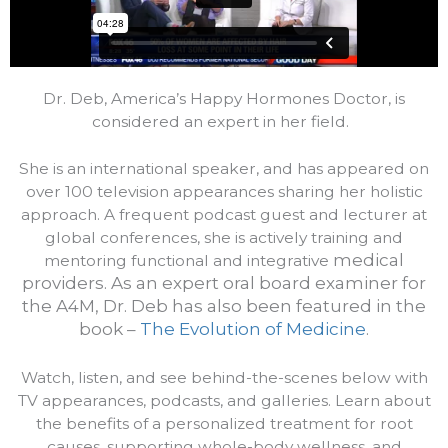
Dr. Deb, America’s Happy Hormones Doctor, is
considered an expert in her field.
She is an international speaker, and has appeared on
over 100 television appearances sharing her holistic
approach. A frequent podcast guest and lecturer at
global conferences, she is actively training and
medical
mentoring functional and integrative
providers.
As an expert oral board examiner for
the A4M, Dr. Deb has also been featured in the
book –
The Evolution of Medicine
.
Watch, listen, and see behind-the-scenes below with
TV appearances, podcasts, and galleries. Learn about
the benefits of a personalized treatment for root
causes, supporting whole-body wellness, and