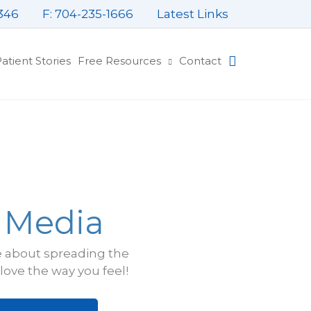
346
F: 704-235-1666
Latest Links
atient Stories
Free Resources
Contact
e Media
e about spreading the
ove the way you feel!