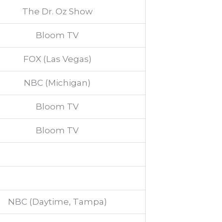
The Dr. Oz Show
Bloom TV
FOX (Las Vegas)
NBC (Michigan)
Bloom TV
Bloom TV
NBC (Daytime, Tampa)