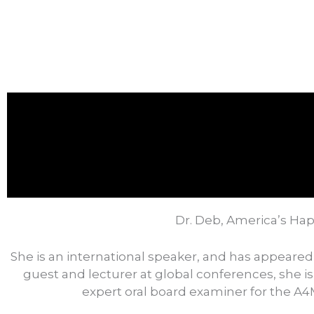
Dr. Deb, America’s Hap
She is an international speaker, and has appeared
guest and lecturer at global conferences, she is
expert oral board examiner for the A4