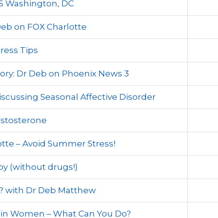
S Washington, DC
eb on FOX Charlotte
ress Tips
ory: Dr Deb on Phoenix News 3
scussing Seasonal Affective Disorder
estosterone
tte – Avoid Summer Stress!
by (without drugs!)
e? with Dr Deb Matthew
s in Women – What Can You Do?