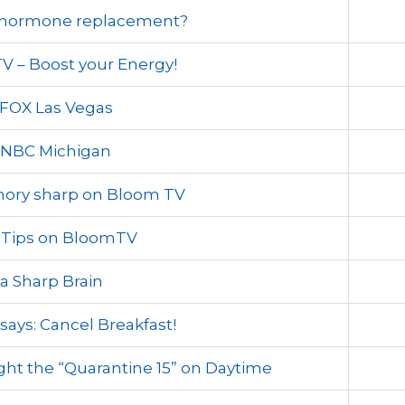
t hormone replacement?
 – Boost your Energy!
FOX Las Vegas
 NBC Michigan
mory sharp on Bloom TV
s Tips on BloomTV
 a Sharp Brain
says: Cancel Breakfast!
ight the “Quarantine 15” on Daytime