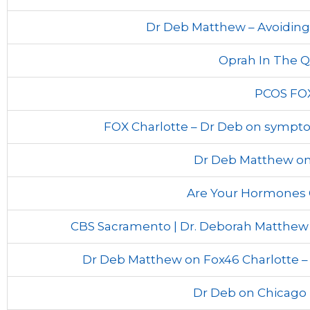
Dr Deb Matthew – Avoiding 
Oprah In The Q
PCOS FO
FOX Charlotte – Dr Deb on symp
Dr Deb Matthew on
Are Your Hormones 
CBS Sacramento | Dr. Deborah Matthew
Dr Deb Matthew on Fox46 Charlotte – 
Dr Deb on Chicago