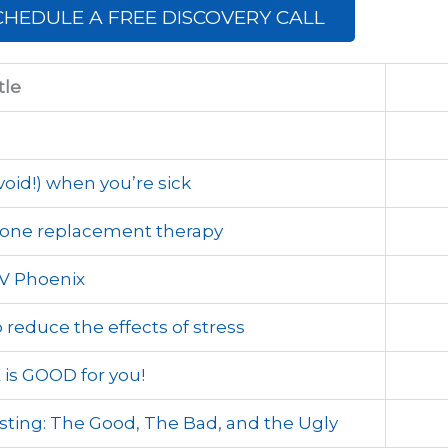
CHEDULE A FREE DISCOVERY CALL
tle
oid!) when you’re sick
mone replacement therapy
V Phoenix
reduce the effects of stress
is GOOD for you!
sting: The Good, The Bad, and the Ugly