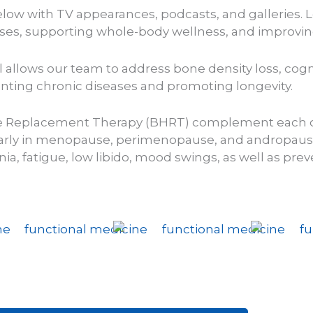
low with TV appearances, podcasts, and galleries. L
es, supporting whole-body wellness, and improving y
allows our team to address bone density loss, cogni
nting chronic diseases and promoting longevity.
e Replacement Therapy (BHRT) complement each ot
cularly in menopause, perimenopause, and andropaus
a, fatigue, low libido, mood swings, as well as
prev