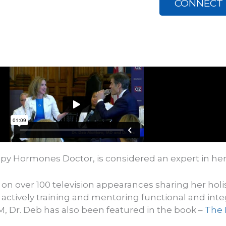
CONNECT 
py Hormones Doctor, is considered an expert in her
 on over 100 television appearances sharing her hol
 actively training and mentoring functional and inte
M, Dr. Deb has also been featured in the book –
The 