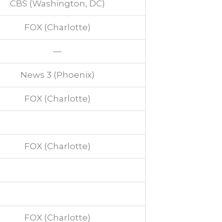
CBS (Washington, DC)
FOX (Charlotte)
—
News 3 (Phoenix)
FOX (Charlotte)
FOX (Charlotte)
FOX (Charlotte)