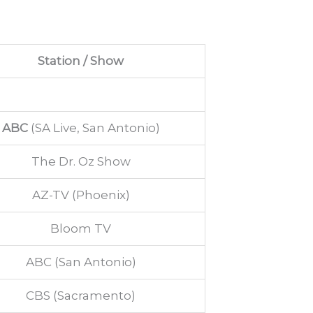
Station / Show
ABC
(SA Live, San Antonio)
The Dr. Oz Show
AZ-TV (Phoenix)
Bloom TV
ABC (San Antonio)
CBS (Sacramento)