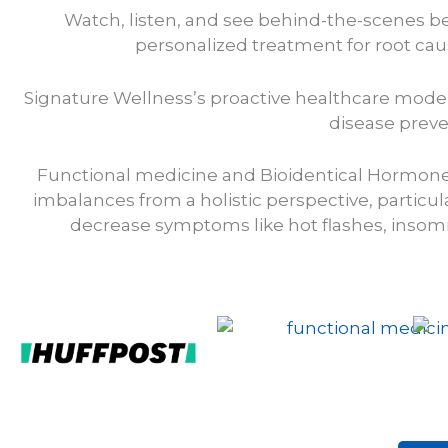
Watch, listen, and see behind-the-scenes be
personalized treatment for root caus
Signature Wellness’s proactive healthcare model 
disease preve
Functional medicine and Bioidentical Hormon
imbalances from a holistic perspective, parti
decrease symptoms like hot flashes, insomni