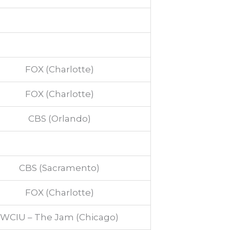
FOX (Charlotte)
FOX (Charlotte)
CBS (Orlando)
CBS (Sacramento)
FOX (Charlotte)
WCIU – The Jam (Chicago)