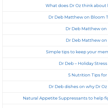
What does Dr Oz think abou
Dr Deb Matthew on Bloom TV
Dr Deb Matthew on 
Dr Deb Matthew on
Simple tips to keep your me
Dr Deb – Holiday Stres
5 Nutrition Tips for
Dr Deb dishes on why Dr Oz 
Natural Appetite Suppressants to help f