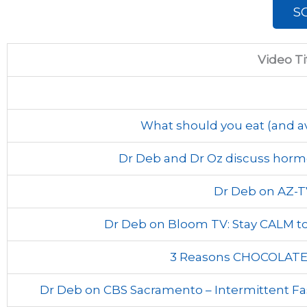
S
Video Ti
What should you eat (and av
Dr Deb and Dr Oz discuss hor
Dr Deb on AZ-T
Dr Deb on Bloom TV: Stay CALM to 
3 Reasons CHOCOLATE 
Dr Deb on CBS Sacramento – Intermittent Fa