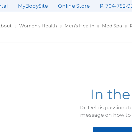
rtal
MyBodySite
Online Store
P: 704-752-9
About
Women’s Health
Men’s Health
Med Spa
P
In th
Dr. Deb is passionat
message on how to l