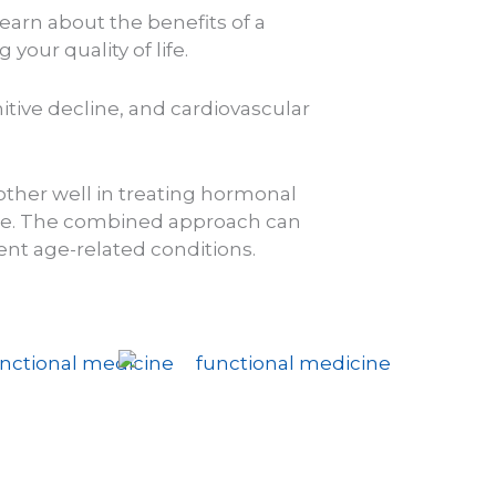
earn about the benefits of a
our quality of life.
tive decline, and cardiovascular
her well in treating hormonal
e.
The combined approach can
ent age-related conditions.