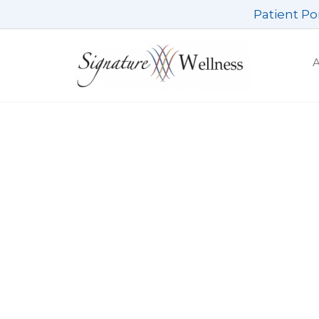
Skip
Patient Po
to
content