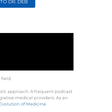
TO DR. DEB
 field.
istic approach. A frequent podcast
grative
medical providers.
As an
Evolution of Medicine
.