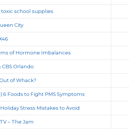
toxic school supplies
ueen City
X46
toms of Hormone Imbalances
 CBS Orlando
Out of Whack?
 | 6 Foods to Fight PMS Symptoms
Holiday Stress Mistakes to Avoid
 TV – The Jam