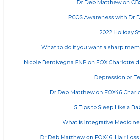
Dr Deb Matthew on CB
PCOS Awareness with Dr D
2022 Holiday St
What to do if you want a sharp mem
Nicole Bentivegna FNP on FOX Charlotte di
Depression or T
Dr Deb Matthew on FOX46 Charlo
5 Tips to Sleep Like a Ba
What is Integrative Medicin
Dr Deb Matthew on FOX46: Hair Los