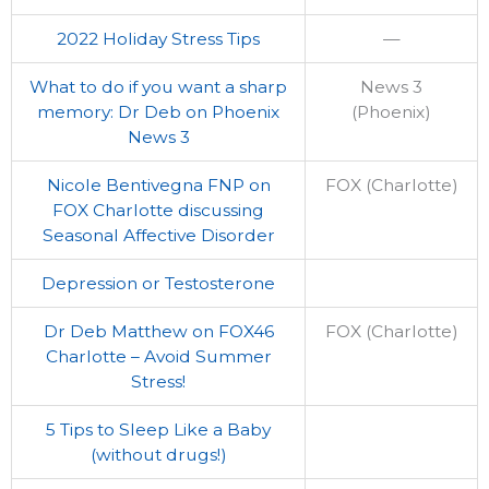
2022 Holiday Stress Tips
—
What to do if you want a sharp
News 3
memory: Dr Deb on Phoenix
(Phoenix)
News 3
Nicole Bentivegna FNP on
FOX (Charlotte)
FOX Charlotte discussing
Seasonal Affective Disorder
Depression or Testosterone
Dr Deb Matthew on FOX46
FOX (Charlotte)
Charlotte – Avoid Summer
Stress!
5 Tips to Sleep Like a Baby
(without drugs!)