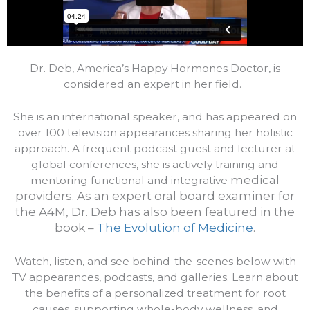
Dr. Deb, America’s Happy Hormones Doctor, is
considered an expert in her field.
She is an international speaker, and has appeared on
over 100 television appearances sharing her holistic
approach. A frequent podcast guest and lecturer at
global conferences, she is actively training and
medical
mentoring functional and integrative
providers.
As an expert oral board examiner for
the A4M, Dr. Deb has also been featured in the
book –
The Evolution of Medicine
.
Watch, listen, and see behind-the-scenes below with
TV appearances, podcasts, and galleries. Learn about
the benefits of a personalized treatment for root
causes, supporting whole-body wellness, and