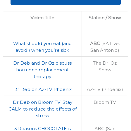
Video Title
Station / Show
What should you eat (and
ABC
(SA Live,
avoid!) when you’re sick
San Antonio)
Dr Deb and Dr Oz discuss
The Dr. Oz
hormone replacement
Show
therapy
Dr Deb on AZ-TV Phoenix
AZ-TV (Phoenix)
Dr Deb on Bloom TV: Stay
Bloom TV
CALM to reduce the effects of
stress
3 Reasons CHOCOLATE is
ABC (San