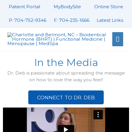
Skip
Patient Portal
MyBodySite
Online Store
to
content
P: 704-752-9346
F: 704-235-1666
Latest Links
Mai
Men
In the Media
Dr. Deb is passionate about spreading the message
on how to love the way you feel!
CONNECT TO DR. DEB