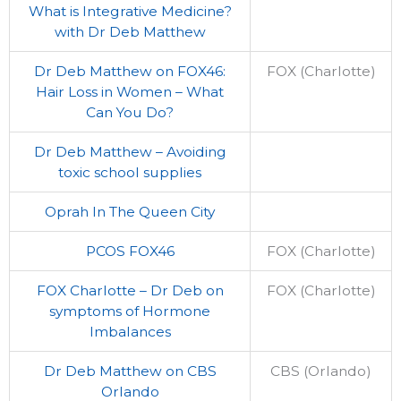
What is Integrative Medicine?
with Dr Deb Matthew
Dr Deb Matthew on FOX46:
FOX (Charlotte)
Hair Loss in Women – What
Can You Do?
Dr Deb Matthew – Avoiding
toxic school supplies
Oprah In The Queen City
PCOS FOX46
FOX (Charlotte)
FOX Charlotte – Dr Deb on
FOX (Charlotte)
symptoms of Hormone
Imbalances
Dr Deb Matthew on CBS
CBS (Orlando)
Orlando