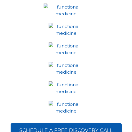
SCHEDULE A FREE DISCOVERY CALL