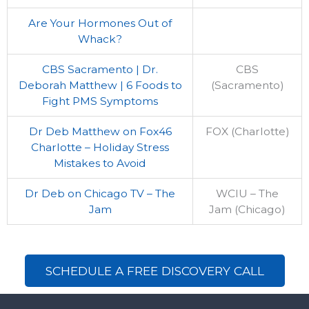
Are Your Hormones Out of
Whack?
CBS Sacramento | Dr.
CBS
Deborah Matthew | 6 Foods to
(Sacramento)
Fight PMS Symptoms
Dr Deb Matthew on Fox46
FOX (Charlotte)
Charlotte – Holiday Stress
Mistakes to Avoid
Dr Deb on Chicago TV – The
WCIU – The
Jam
Jam (Chicago)
SCHEDULE A FREE DISCOVERY CALL