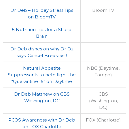
Dr Deb – Holiday Stress Tips
Bloom TV
on BloomTV
5 Nutrition Tips for a Sharp
Brain
Dr Deb dishes on why Dr Oz
says: Cancel Breakfast!
Natural Appetite
NBC (Daytime,
Suppressants to help fight the
Tampa)
“Quarantine 15” on Daytime
Dr Deb Matthew on CBS
CBS
Washington, DC
(Washington,
DC)
PCOS Awareness with Dr Deb
FOX (Charlotte)
on FOX Charlotte