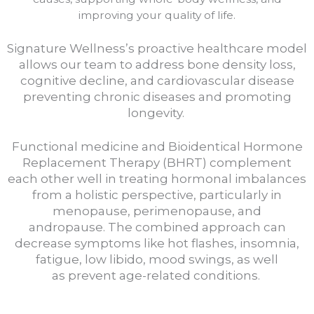
improving your quality of life.
Signature Wellness’s proactive healthcare model
allows our team to address bone density loss,
cognitive decline, and cardiovascular disease
preventing chronic diseases and promoting
longevity.
Functional medicine and Bioidentical Hormone
Replacement Therapy (BHRT) complement
each other well in treating hormonal imbalances
from a holistic perspective, particularly in
menopause, perimenopause, and
andropause.
The combined approach can
decrease symptoms like hot flashes, insomnia,
fatigue, low libido, mood swings, as well
as
prevent age-related conditions.