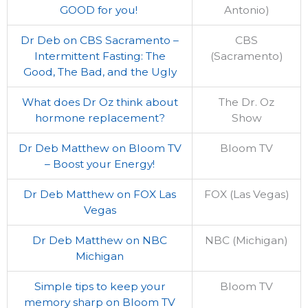
GOOD for you!
Antonio)
Dr Deb on CBS Sacramento –
CBS
Intermittent Fasting: The
(Sacramento)
Good, The Bad, and the Ugly
What does Dr Oz think about
The Dr. Oz
hormone replacement?
Show
Dr Deb Matthew on Bloom TV
Bloom TV
– Boost your Energy!
Dr Deb Matthew on FOX Las
FOX (Las Vegas)
Vegas
Dr Deb Matthew on NBC
NBC (Michigan)
Michigan
Simple tips to keep your
Bloom TV
memory sharp on Bloom TV