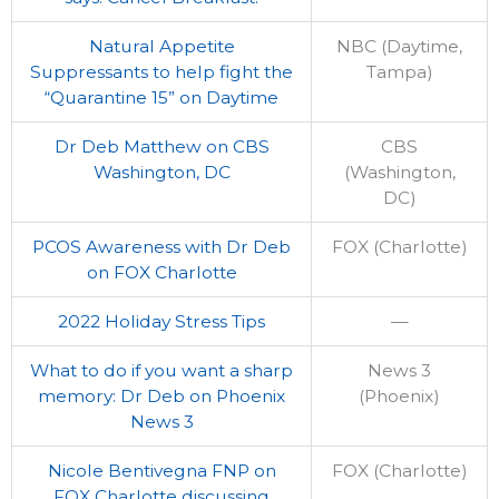
Natural Appetite
NBC (Daytime,
Suppressants to help fight the
Tampa)
“Quarantine 15” on Daytime
Dr Deb Matthew on CBS
CBS
Washington, DC
(Washington,
DC)
PCOS Awareness with Dr Deb
FOX (Charlotte)
on FOX Charlotte
2022 Holiday Stress Tips
—
What to do if you want a sharp
News 3
memory: Dr Deb on Phoenix
(Phoenix)
News 3
Nicole Bentivegna FNP on
FOX (Charlotte)
FOX Charlotte discussing