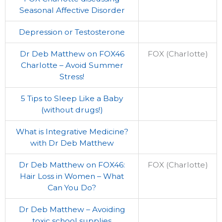
Seasonal Affective Disorder
Depression or Testosterone
Dr Deb Matthew on FOX46
FOX (Charlotte)
Charlotte – Avoid Summer
Stress!
5 Tips to Sleep Like a Baby
(without drugs!)
What is Integrative Medicine?
with Dr Deb Matthew
Dr Deb Matthew on FOX46:
FOX (Charlotte)
Hair Loss in Women – What
Can You Do?
Dr Deb Matthew – Avoiding
toxic school supplies