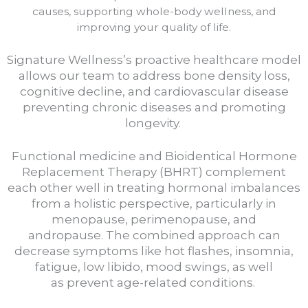
causes, supporting whole-body wellness, and
improving your quality of life.
Signature Wellness’s proactive healthcare model
allows our team to address bone density loss,
cognitive decline, and cardiovascular disease
preventing chronic diseases and promoting
longevity.
Functional medicine and Bioidentical Hormone
Replacement Therapy (BHRT) complement
each other well in treating hormonal imbalances
from a holistic perspective, particularly in
menopause, perimenopause, and
andropause.
The combined approach can
decrease symptoms like hot flashes, insomnia,
fatigue, low libido, mood swings, as well
as
prevent age-related conditions.