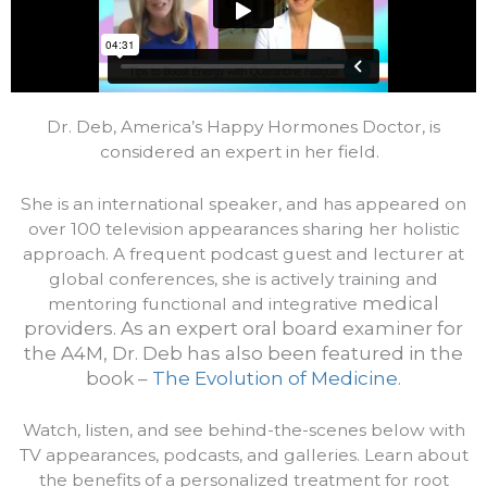
Dr. Deb, America’s Happy Hormones Doctor, is
considered an expert in her field.
She is an international speaker, and has appeared on
over 100 television appearances sharing her holistic
approach. A frequent podcast guest and lecturer at
global conferences, she is actively training and
medical
mentoring functional and integrative
providers.
As an expert oral board examiner for
the A4M, Dr. Deb has also been featured in the
book –
The Evolution of Medicine
.
Watch, listen, and see behind-the-scenes below with
TV appearances, podcasts, and galleries. Learn about
the benefits of a personalized treatment for root