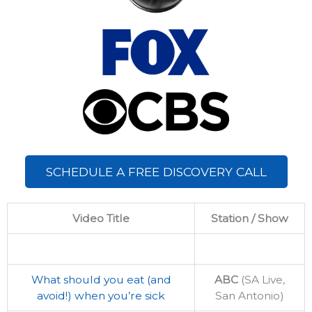
SCHEDULE A FREE DISCOVERY CALL
Video Title
Station / Show
What should you eat (and
ABC
(SA Live,
avoid!) when you’re sick
San Antonio)