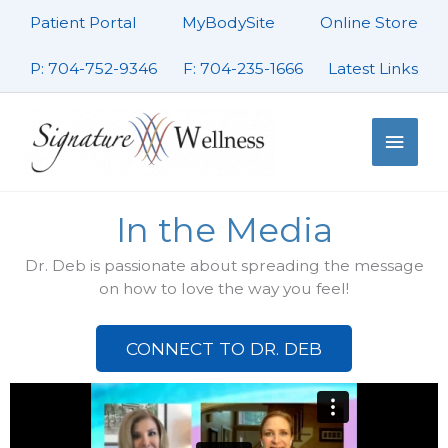
Skip
Patient Portal
MyBodySite
Online Store
to
content
P: 704-752-9346
F: 704-235-1666
Latest Links
Main
Men
In the Media
Dr. Deb is passionate about spreading the message
on how to love the way you feel!
CONNECT TO DR. DEB