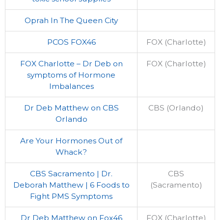
Oprah In The Queen City
PCOS FOX46
FOX (Charlotte)
FOX Charlotte – Dr Deb on
FOX (Charlotte)
symptoms of Hormone
Imbalances
Dr Deb Matthew on CBS
CBS (Orlando)
Orlando
Are Your Hormones Out of
Whack?
CBS Sacramento | Dr.
CBS
Deborah Matthew | 6 Foods to
(Sacramento)
Fight PMS Symptoms
Dr Deb Matthew on Fox46
FOX (Charlotte)