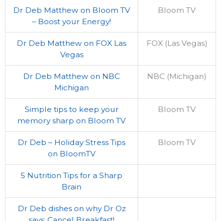
Dr Deb Matthew on Bloom TV
Bloom TV
– Boost your Energy!
Dr Deb Matthew on FOX Las
FOX (Las Vegas)
Vegas
Dr Deb Matthew on NBC
NBC (Michigan)
Michigan
Simple tips to keep your
Bloom TV
memory sharp on Bloom TV
Dr Deb – Holiday Stress Tips
Bloom TV
on BloomTV
5 Nutrition Tips for a Sharp
Brain
Dr Deb dishes on why Dr Oz
says: Cancel Breakfast!