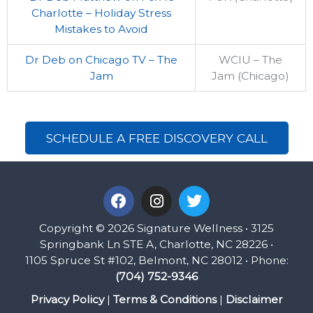
Charlotte – Holiday Stress
Mistakes to Avoid
Dr Deb on Chicago TV – The
WCIU – The
Jam
Jam (Chicago)
SCHEDULE A FREE DISCOVERY CALL
F
I
T
a
n
w
c
s
i
Copyright © 2026 Signature Wellness • 3125
e
t
t
Springbank Ln STE A, Charlotte, NC 28226 •
b
a
t
1105 Spruce St #102, Belmont, NC 28012 • Phone:
o
g
e
(704) 752-9346
o
r
r
k
a
Privacy Policy
|
Terms & Conditions
|
Disclaimer