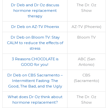
Dr Deb and Dr Oz discuss
The Dr. Oz
hormone replacement
Show
therapy
Dr Deb on AZ-TV Phoenix
AZ-TV (Phoenix)
Dr Deb on Bloom TV: Stay
Bloom TV
CALM to reduce the effects of
stress
3 Reasons CHOCOLATE is
ABC (San
GOOD for you!
Antonio)
Dr Deb on CBS Sacramento –
CBS
Intermittent Fasting: The
(Sacramento)
Good, The Bad, and the Ugly
What does Dr Oz think about
The Dr. Oz
hormone replacement?
Show