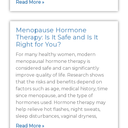
Read More »
Menopause Hormone
Therapy: Is It Safe and Is It
Right for You?
For many healthy women, modern
menopausal hormone therapy is
considered safe and can significantly
improve quality of life. Research shows
that the risks and benefits depend on
factors such as age, medical history, time
since menopause, and the type of
hormones used. Hormone therapy may
help relieve hot flashes, night sweats,
sleep disturbances, vaginal dryness,
Read More »