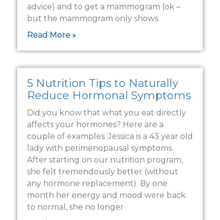
advice) and to get a mammogram (ok –
but the mammogram only shows
Read More »
5 Nutrition Tips to Naturally
Reduce Hormonal Symptoms
Did you know that what you eat directly
affects your hormones? Here are a
couple of examples. Jessica is a 43 year old
lady with perimenopausal symptoms.
After starting on our nutrition program,
she felt tremendously better (without
any hormone replacement). By one
month her energy and mood were back
to normal, she no longer