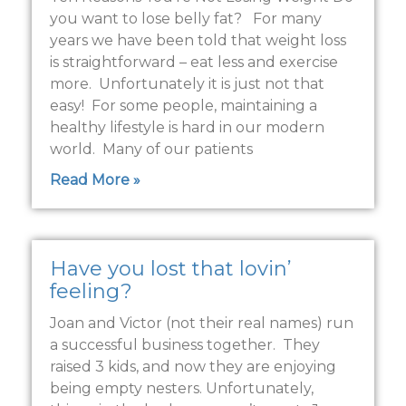
you want to lose belly fat? For many
years we have been told that weight loss
is straightforward – eat less and exercise
more. Unfortunately it is just not that
easy! For some people, maintaining a
healthy lifestyle is hard in our modern
world. Many of our patients
Read More »
Have you lost that lovin’
feeling?
Joan and Victor (not their real names) run
a successful business together. They
raised 3 kids, and now they are enjoying
being empty nesters. Unfortunately,