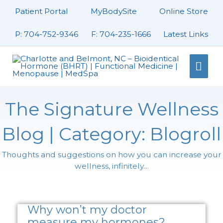
Skip
Patient Portal
MyBodySite
Online Store
to
content
P: 704-752-9346
F: 704-235-1666
Latest Links
Mai
Men
The Signature Wellness
Blog | Category: Blogroll
Thoughts and suggestions on how you can increase your
wellness, infinitely…
Page
Page
Page
Why won’t my doctor
measure my hormones?