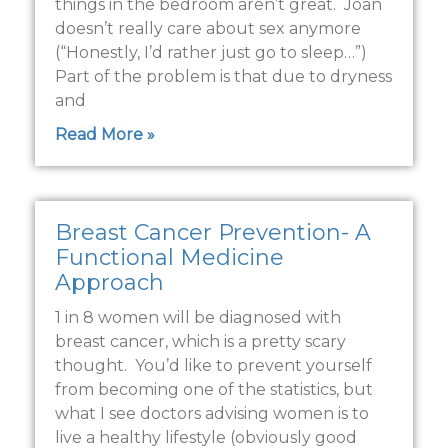
things in the bedroom aren’t great. Joan
doesn’t really care about sex anymore
(“Honestly, I’d rather just go to sleep…”)
Part of the problem is that due to dryness
and
Read More »
Breast Cancer Prevention- A
Functional Medicine
Approach
1 in 8 women will be diagnosed with
breast cancer, which is a pretty scary
thought. You’d like to prevent yourself
from becoming one of the statistics, but
what I see doctors advising women is to
live a healthy lifestyle (obviously good