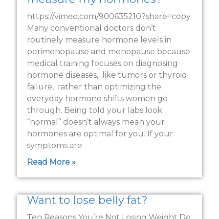
https://vimeo.com/900635210?share=copy
Many conventional doctors don’t
routinely measure hormone levels in
perimenopause and menopause because
medical training focuses on diagnosing
hormone diseases, like tumors or thyroid
failure, rather than optimizing the
everyday hormone shifts women go
through. Being told your labs look
“normal” doesn’t always mean your
hormones are optimal for you. If your
symptoms are
Read More »
Want to lose belly fat?
Ten Reasons You’re Not Losing Weight Do